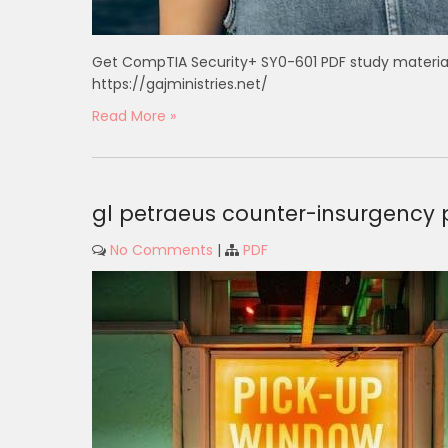
Get CompTIA Security+ SY0-601 PDF study materia
https://gajministries.net/
Read More »
gl petraeus counter-insurgency 
No Comments
|
PDF