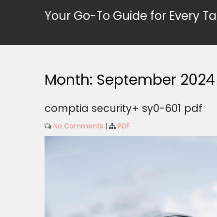
Skip
Your Go-To Guide for Every Ta
to
content
Month:
September 2024
comptia security+ sy0-601 pdf
No Comments
|
PDF