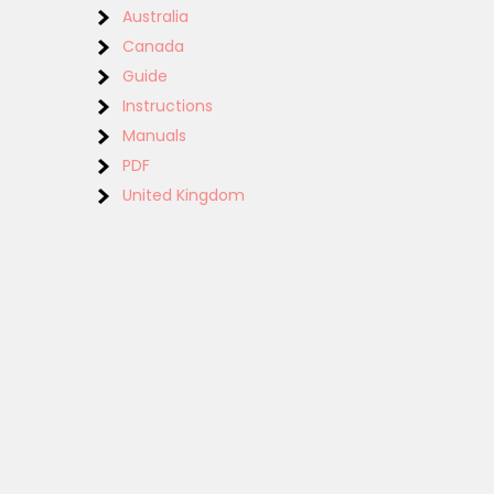
Australia
Canada
Guide
Instructions
Manuals
PDF
United Kingdom