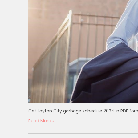
Get Layton City garbage schedule 2024 in PDF for
Read More »