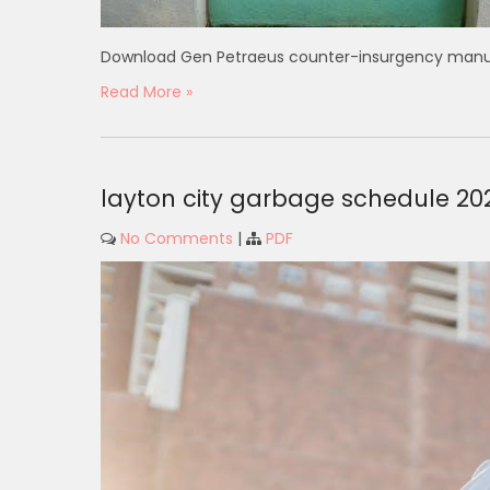
Download Gen Petraeus counter-insurgency manual 
Read More »
layton city garbage schedule 20
No Comments
|
PDF