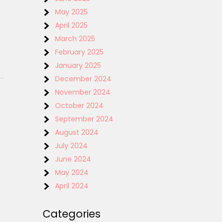
May 2025
April 2025
March 2025
February 2025
January 2025
December 2024
November 2024
October 2024
September 2024
August 2024
July 2024
June 2024
May 2024
April 2024
Categories