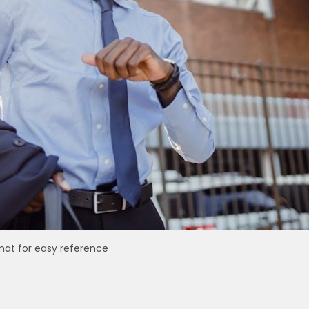
mat for easy reference