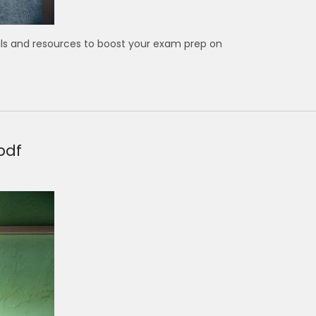
ls and resources to boost your exam prep on
pdf