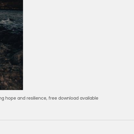
ring hope and resilience, free download available