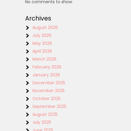
No comments to show.
Archives
August 2026
July 2026
May 2026
April 2026
March 2026
February 2026
January 2026
December 2025
November 2025
October 2025
September 2025
August 2025
July 2025
June 2025