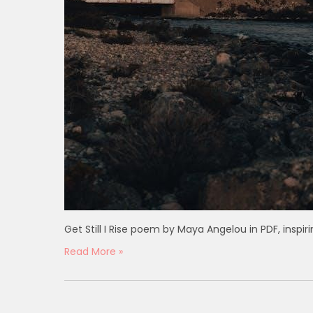
Get Still I Rise poem by Maya Angelou in PDF, inspi
Read More »