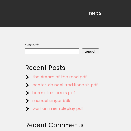
DMCA
Search
Search
Recent Posts
the dream of the rood pdf
contes de noël traditionnels pdf
berenstain bears pdf
manual singer 99k
warhammer roleplay pdf
Recent Comments