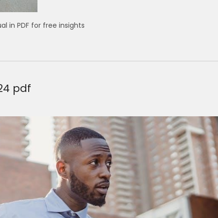
in PDF for free insights
24 pdf