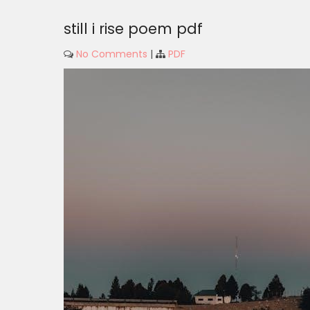
still i rise poem pdf
No Comments
|
PDF