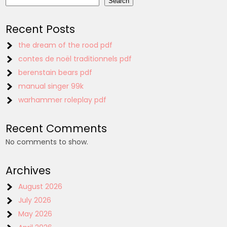
Search
Recent Posts
the dream of the rood pdf
contes de noël traditionnels pdf
berenstain bears pdf
manual singer 99k
warhammer roleplay pdf
Recent Comments
No comments to show.
Archives
August 2026
July 2026
May 2026