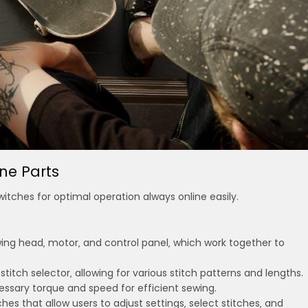
ne Parts
tches for optimal operation always online easily.
wing head‚ motor‚ and control panel‚ which work together to
itch selector‚ allowing for various stitch patterns and lengths.
ssary torque and speed for efficient sewing.
hes that allow users to adjust settings‚ select stitches‚ and