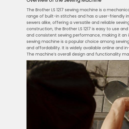
Overview of the Sewing Machine
The Brother LS 1217 sewing machine is a mechanical
range of built-in stitches and has a user-friendly
sewers alike‚ offering a versatile and reliable sew
construction‚ the Brother LS 1217 is easy to use 
and consistent sewing performance‚ making it an ide
sewing machine is a popular choice among sewing 
and affordability. It is widely available online and 
The machine’s overall design and functionality ma