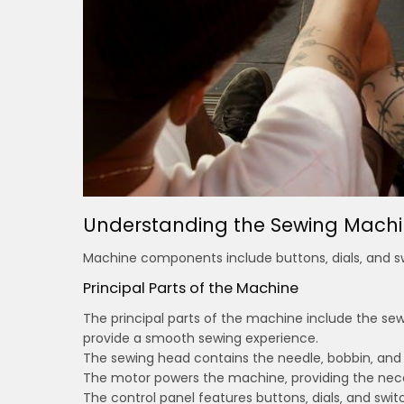
Understanding the Sewing Machi
Machine components include buttons‚ dials‚ and swi
Principal Parts of the Machine
The principal parts of the machine include the se
provide a smooth sewing experience.
The sewing head contains the needle‚ bobbin‚ and st
The motor powers the machine‚ providing the nece
The control panel features buttons‚ dials‚ and switc