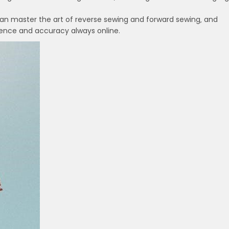
 can master the art of reverse sewing and forward sewing‚ and
fidence and accuracy always online.