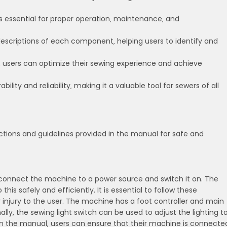
s essential for proper operation‚ maintenance‚ and
escriptions of each component‚ helping users to identify and
ts‚ users can optimize their sewing experience and achieve
ity and reliability‚ making it a valuable tool for sewers of all
ctions and guidelines provided in the manual for safe and
st connect the machine to a power source and switch it on. The
is safely and efficiently. It is essential to follow these
injury to the user. The machine has a foot controller and main
lly‚ the sewing light switch can be used to adjust the lighting t
s in the manual‚ users can ensure that their machine is connecte