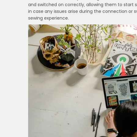
and switched on correctly‚ allowing them to start 
in case any issues arise during the connection or 
sewing experience.