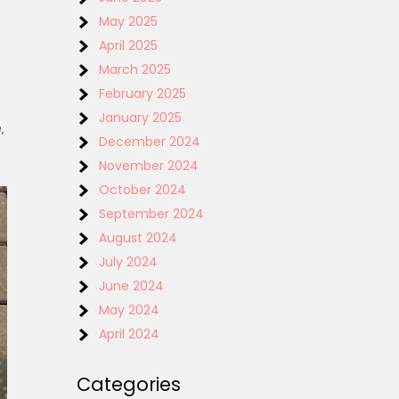
May 2025
April 2025
March 2025
February 2025
January 2025
‚
December 2024
November 2024
October 2024
September 2024
August 2024
July 2024
June 2024
May 2024
April 2024
Categories