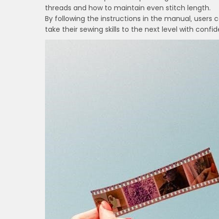
threads and how to maintain even stitch length.
By following the instructions in the manual‚ users
take their sewing skills to the next level with con