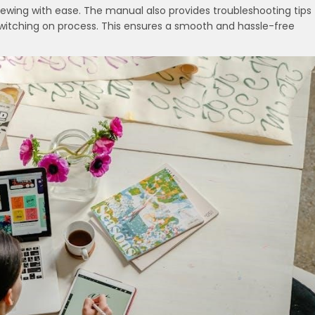
sewing with ease. The manual also provides troubleshooting tips
switching on process. This ensures a smooth and hassle-free