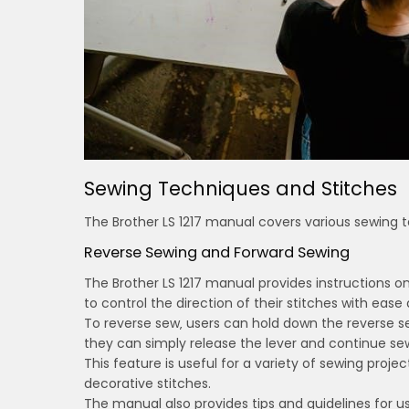
Sewing Techniques and Stitches
The Brother LS 1217 manual covers various sewing t
Reverse Sewing and Forward Sewing
The Brother LS 1217 manual provides instructions o
to control the direction of their stitches with ease
To reverse sew‚ users can hold down the reverse se
they can simply release the lever and continue se
This feature is useful for a variety of sewing proje
decorative stitches.
The manual also provides tips and guidelines for u