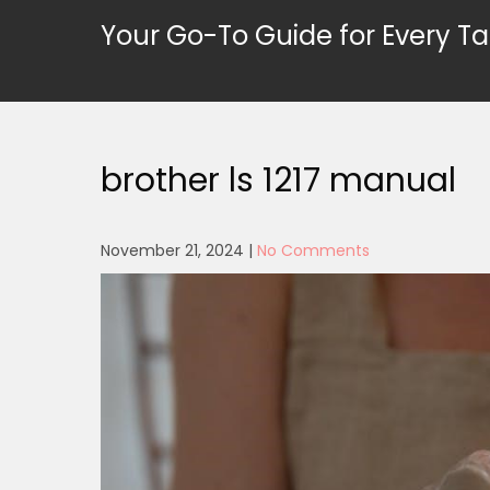
Skip
Your Go-To Guide for Every Ta
to
content
brother ls 1217 manual
November 21, 2024
|
No Comments