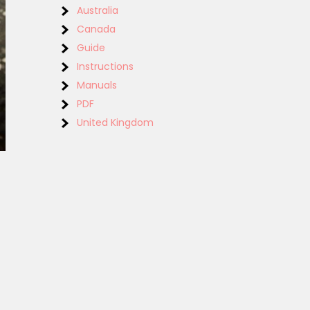
Australia
Canada
Guide
Instructions
Manuals
PDF
United Kingdom