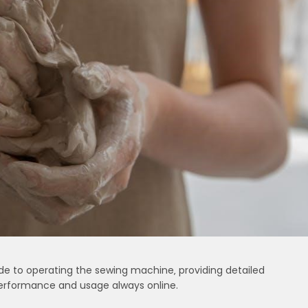
de to operating the sewing machine‚ providing detailed
 performance and usage always online.