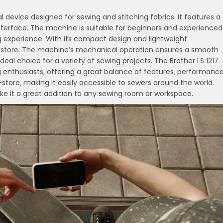
 device designed for sewing and stitching fabrics. It features a
 interface. The machine is suitable for beginners and experienced
ing experience. With its compact design and lightweight
and store. The machine’s mechanical operation ensures a smooth
al choice for a variety of sewing projects. The Brother LS 1217
enthusiasts‚ offering a great balance of features‚ performance
in-store‚ making it easily accessible to sewers around the world.
ke it a great addition to any sewing room or workspace.