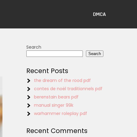
DMCA
Search
Search
Recent Posts
the dream of the rood pdf
contes de noël traditionnels pdf
berenstain bears pdf
manual singer 99k
warhammer roleplay pdf
Recent Comments