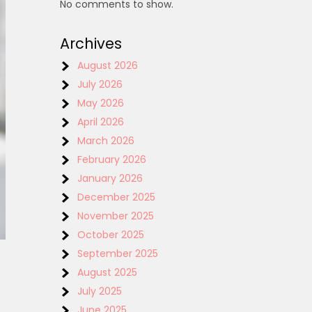
No comments to show.
Archives
August 2026
July 2026
May 2026
April 2026
March 2026
February 2026
January 2026
December 2025
November 2025
October 2025
September 2025
August 2025
July 2025
June 2025