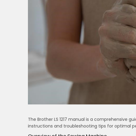
The Brother LS 1217 manual is a comprehensive gui
instructions and troubleshooting tips for optimal