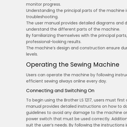
monitor progress.
Understanding the principal parts of the machine i
troubleshooting.
The user manual provides detailed diagrams and d
understand the different parts of the machine.
By familiarizing themselves with the principal par
professional-looking results.
The machine’s design and construction ensure durabil
levels.
Operating the Sewing Machine
Users can operate the machine by following instru
efficient sewing always online every day.
Connecting and Switching On
To begin using the Brother LS 1217‚ users must fir
manual provides detailed instructions on how to do th
guidelines to avoid any damage to the machine or 
power switch that must be used correctly. Additiona
suit the user’s needs. By following the instruction