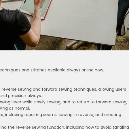
echniques and stitches available always online now.
n reverse sewing and forward sewing techniques‚ allowing users
 and precision always.
wing lever while slowly sewing‚ and to return to forward sewing‚
wing as normal.
cts‚ including repairing seams‚ sewing in reverse‚ and creating
sing the reverse sewing function‚ including how to avoid tangling