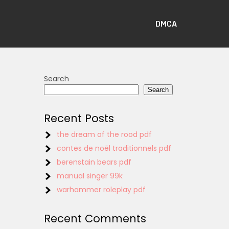
DMCA
Search
Search
Recent Posts
the dream of the rood pdf
contes de noël traditionnels pdf
berenstain bears pdf
manual singer 99k
warhammer roleplay pdf
Recent Comments