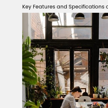
Key Features and Specifications