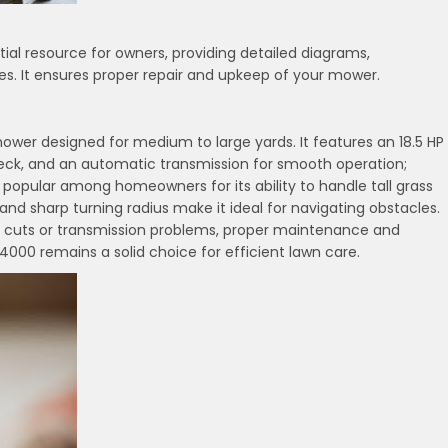
al resource for owners, providing detailed diagrams,
s. It ensures proper repair and upkeep of your mower.
ower designed for medium to large yards. It features an 18.5 HP
 deck, and an automatic transmission for smooth operation;
 is popular among homeowners for its ability to handle tall grass
d sharp turning radius make it ideal for navigating obstacles.
n cuts or transmission problems, proper maintenance and
0 remains a solid choice for efficient lawn care.