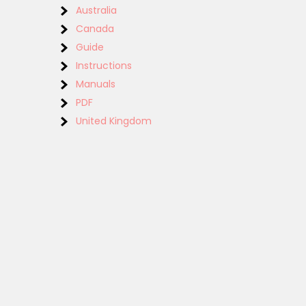
Australia
Canada
Guide
Instructions
Manuals
PDF
United Kingdom