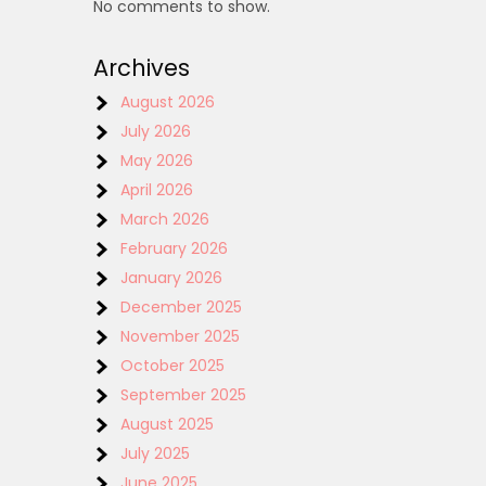
No comments to show.
Archives
August 2026
July 2026
May 2026
April 2026
March 2026
February 2026
January 2026
December 2025
November 2025
October 2025
September 2025
August 2025
July 2025
June 2025