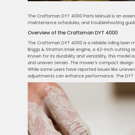
The Craftsman DYT 4000 Parts Manual is an essenti
maintenance schedules, and troubleshooting guide
Overview of the Craftsman DYT 4000
The Craftsman DYT 4000 is a reliable riding lawn m
Briggs & Stratton Intek engine, a 42-inch cutting
Known for its durability and versatility, this model
and uneven terrain. The mower’s compact design an
While some users have reported issues like uneve
adjustments can enhance performance. The DYT 400