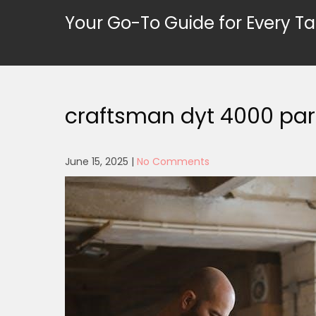
Skip
Your Go-To Guide for Every Ta
to
content
craftsman dyt 4000 par
June 15, 2025
|
No Comments