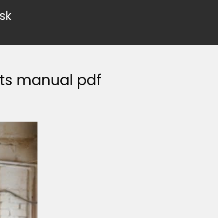
sk
ts manual pdf