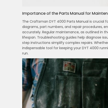
Importance of the Parts Manual for Mainte
The Craftsman DYT 4000 Parts Manual is crucial for
diagrams, part numbers, and repair procedures, e
accurately. Regular maintenance, as outlined in 
lifespan. Troubleshooting guides help diagnose iss
step instructions simplify complex repairs. Whether
indispensable tool for keeping your DYT 4000 runn
run.