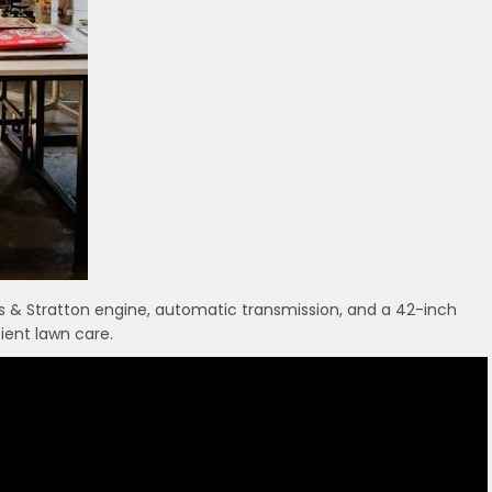
s & Stratton engine, automatic transmission, and a 42-inch
ient lawn care.