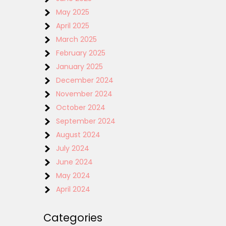
May 2025
April 2025
March 2025
February 2025
January 2025
December 2024
November 2024
October 2024
September 2024
August 2024
July 2024
June 2024
May 2024
April 2024
Categories