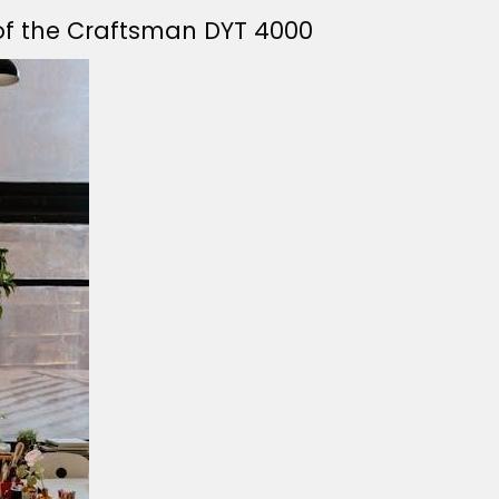
 of the Craftsman DYT 4000