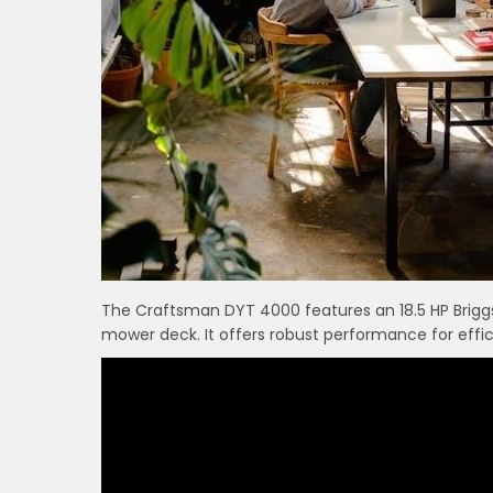
The Craftsman DYT 4000 features an 18.5 HP Brigg
mower deck. It offers robust performance for effic