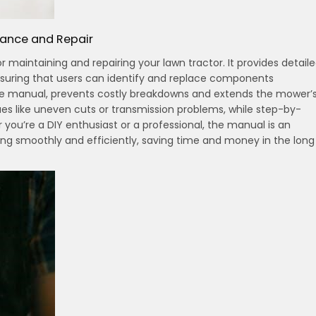
nance and Repair
 maintaining and repairing your lawn tractor. It provides detail
nsuring that users can identify and replace components
the manual, prevents costly breakdowns and extends the mower’
ues like uneven cuts or transmission problems, while step-by-
 you’re a DIY enthusiast or a professional, the manual is an
ing smoothly and efficiently, saving time and money in the long