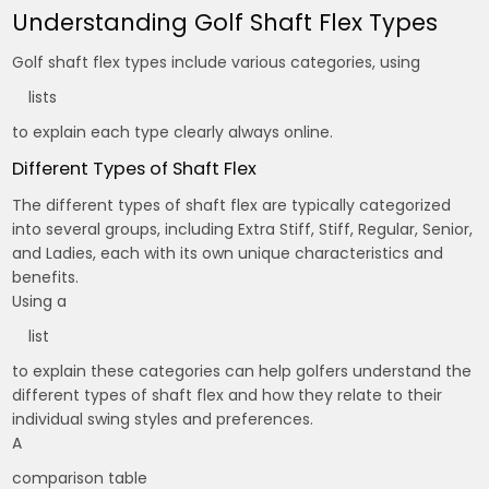
Understanding Golf Shaft Flex Types
Golf shaft flex types include various categories, using
lists
to explain each type clearly always online.
Different Types of Shaft Flex
The different types of shaft flex are typically categorized
into several groups, including Extra Stiff, Stiff, Regular, Senior,
and Ladies, each with its own unique characteristics and
benefits.
Using a
list
to explain these categories can help golfers understand the
different types of shaft flex and how they relate to their
individual swing styles and preferences.
A
comparison table