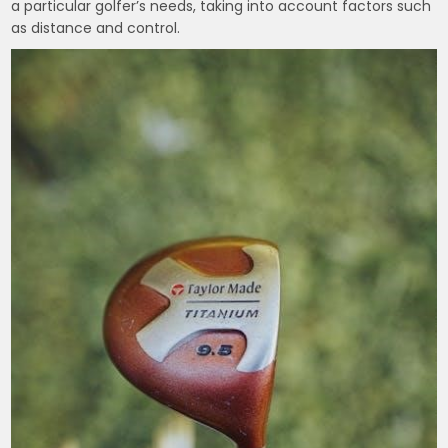
a particular golfer’s needs, taking into account factors such
as distance and control.