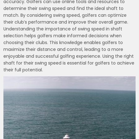
accuracy. Golfers can use online tools and resources to
determine their swing speed and find the ideal shaft to
match. By considering swing speed, golfers can optimize
their club’s performance and improve their overall game.
Understanding the importance of swing speed in shaft
selection helps golfers make informed decisions when
choosing their clubs. This knowledge enables golfers to
maximize their distance and control, leading to a more
enjoyable and successful golfing experience. Using the right
shaft for their swing speed is essential for golfers to achieve
their full potential.