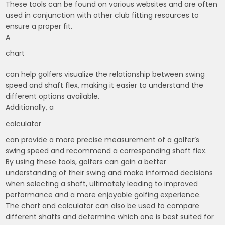
These tools can be found on various websites and are often
used in conjunction with other club fitting resources to
ensure a proper fit.
A
chart
can help golfers visualize the relationship between swing
speed and shaft flex, making it easier to understand the
different options available.
Additionally, a
calculator
can provide a more precise measurement of a golfer’s
swing speed and recommend a corresponding shaft flex.
By using these tools, golfers can gain a better
understanding of their swing and make informed decisions
when selecting a shaft, ultimately leading to improved
performance and a more enjoyable golfing experience.
The chart and calculator can also be used to compare
different shafts and determine which one is best suited for