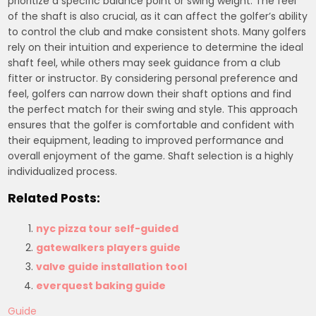
prioritize a specific balance point or swing weight. The feel
of the shaft is also crucial, as it can affect the golfer’s ability
to control the club and make consistent shots. Many golfers
rely on their intuition and experience to determine the ideal
shaft feel, while others may seek guidance from a club
fitter or instructor. By considering personal preference and
feel, golfers can narrow down their shaft options and find
the perfect match for their swing and style. This approach
ensures that the golfer is comfortable and confident with
their equipment, leading to improved performance and
overall enjoyment of the game. Shaft selection is a highly
individualized process.
Related Posts:
nyc pizza tour self-guided
gatewalkers players guide
valve guide installation tool
everquest baking guide
Guide