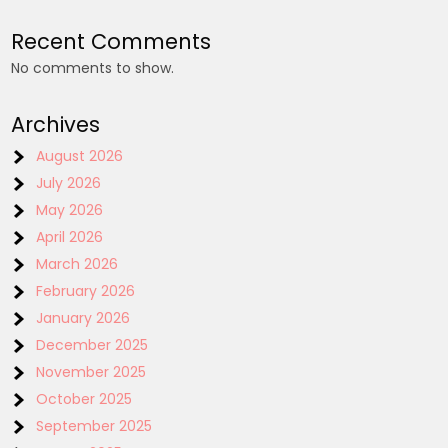
Recent Comments
No comments to show.
Archives
August 2026
July 2026
May 2026
April 2026
March 2026
February 2026
January 2026
December 2025
November 2025
October 2025
September 2025