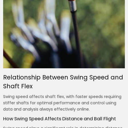
Relationship Between Swing Speed and
Shaft Flex
Swing speed affects shaft flex, with faster speeds requiring
stiffer shafts for optimal performance and control using
data
and analysis always effectively online.
How Swing Speed Affects Distance and Ball Flight