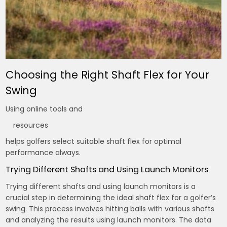
Choosing the Right Shaft Flex for Your
Swing
Using online tools and
resources
helps golfers select suitable shaft flex for optimal
performance always.
Trying Different Shafts and Using Launch Monitors
Trying different shafts and using launch monitors is a
crucial step in determining the ideal shaft flex for a golfer’s
swing. This process involves hitting balls with various shafts
and analyzing the results using launch monitors. The data