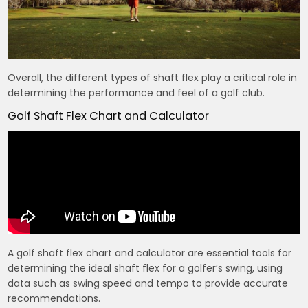
Overall, the different types of shaft flex play a critical role in
determining the performance and feel of a golf club.
Golf Shaft Flex Chart and Calculator
A golf shaft flex chart and calculator are essential tools for
determining the ideal shaft flex for a golfer’s swing, using
data such as swing speed and tempo to provide accurate
recommendations.