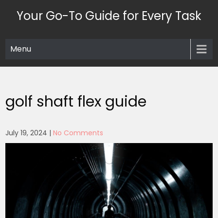
Skip
Your Go-To Guide for Every Task
to
content
Menu
golf shaft flex guide
July 19, 2024
|
No Comments