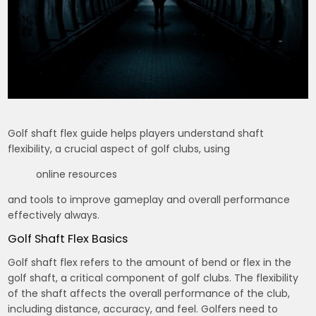
Golf shaft flex guide helps players understand shaft
flexibility, a crucial aspect of golf clubs, using
online resources
and tools to improve gameplay and overall performance
effectively always.
Golf Shaft Flex Basics
Golf shaft flex refers to the amount of bend or flex in the
golf shaft, a critical component of golf clubs. The flexibility
of the shaft affects the overall performance of the club,
including distance, accuracy, and feel. Golfers need to