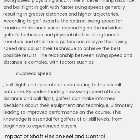
Swing speed plays a significant role in determining distance
and ball flight in golf, with faster swing speeds generally
resulting in greater distances and higher trajectories.
According to golf experts, the optimal swing speed for
maximum distance varies depending on the individual
golfer’s technique and physical abilities. Using
launch
monitors
and other tools, golfers can analyze their swing
speed and adjust their technique to achieve the best
possible results. The relationship between swing speed and
distance is complex, with factors such as
clubhead speed
, ball flight, and spin rate all contributing to the overall
outcome. By understanding how swing speed affects
distance and ball flight, golfers can make informed
decisions about their equipment and technique, ultimately
leading to improved performance on the course. This
knowledge is essential for golfers of all skill levels, from
beginners to experienced players.
Impact of Shaft Flex on Feel and Control