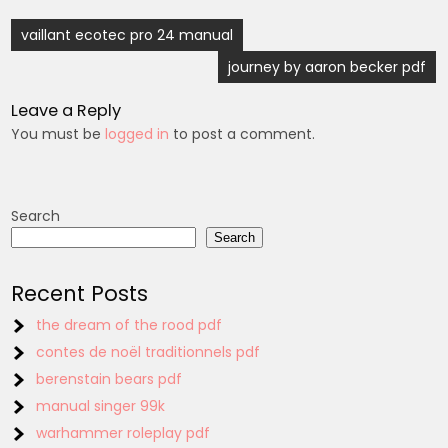
Post
vaillant ecotec pro 24 manual
navigation
journey by aaron becker pdf
Leave a Reply
You must be
logged in
to post a comment.
Search
Search
Recent Posts
the dream of the rood pdf
contes de noël traditionnels pdf
berenstain bears pdf
manual singer 99k
warhammer roleplay pdf