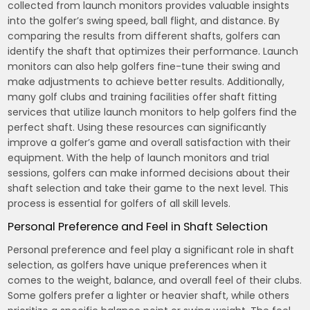
collected from launch monitors provides valuable insights
into the golfer’s swing speed, ball flight, and distance. By
comparing the results from different shafts, golfers can
identify the shaft that optimizes their performance. Launch
monitors can also help golfers fine-tune their swing and
make adjustments to achieve better results. Additionally,
many golf clubs and training facilities offer shaft fitting
services that utilize launch monitors to help golfers find the
perfect shaft. Using these resources can significantly
improve a golfer’s game and overall satisfaction with their
equipment. With the help of launch monitors and trial
sessions, golfers can make informed decisions about their
shaft selection and take their game to the next level. This
process is essential for golfers of all skill levels.
Personal Preference and Feel in Shaft Selection
Personal preference and feel play a significant role in shaft
selection, as golfers have unique preferences when it
comes to the weight, balance, and overall feel of their clubs.
Some golfers prefer a lighter or heavier shaft, while others