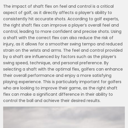
The impact of shaft flex on feel and control is a critical
aspect of golf, as it directly affects a player’s ability to
consistently hit accurate shots. According to golf experts,
the right shaft flex can improve a player’s overall feel and
control, leading to more confident and precise shots. Using
a shaft with the correct flex can also reduce the risk of
injury, as it allows for a smoother swing tempo and reduced
strain on the wrists and arms. The feel and control provided
by a shaft are influenced by factors such as the player’s
swing speed, technique, and personal preference. By
selecting a shaft with the optimal flex, golfers can enhance
their overall performance and enjoy a more satisfying
playing experience. This is particularly important for golfers
who are looking to improve their game, as the right shaft
flex can make a significant difference in their ability to
control the ball and achieve their desired results.