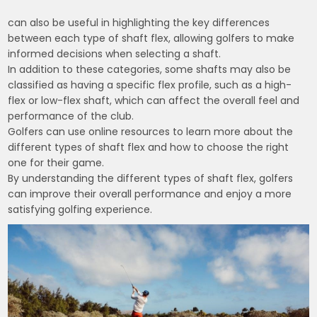
can also be useful in highlighting the key differences
between each type of shaft flex, allowing golfers to make
informed decisions when selecting a shaft.
In addition to these categories, some shafts may also be
classified as having a specific flex profile, such as a high-
flex or low-flex shaft, which can affect the overall feel and
performance of the club.
Golfers can use online resources to learn more about the
different types of shaft flex and how to choose the right
one for their game.
By understanding the different types of shaft flex, golfers
can improve their overall performance and enjoy a more
satisfying golfing experience.