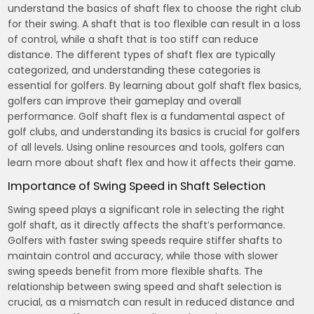
understand the basics of shaft flex to choose the right club
for their swing. A shaft that is too flexible can result in a loss
of control, while a shaft that is too stiff can reduce
distance. The different types of shaft flex are typically
categorized, and understanding these categories is
essential for golfers. By learning about golf shaft flex basics,
golfers can improve their gameplay and overall
performance. Golf shaft flex is a fundamental aspect of
golf clubs, and understanding its basics is crucial for golfers
of all levels. Using online resources and tools, golfers can
learn more about shaft flex and how it affects their game.
Importance of Swing Speed in Shaft Selection
Swing speed plays a significant role in selecting the right
golf shaft, as it directly affects the shaft’s performance.
Golfers with faster swing speeds require stiffer shafts to
maintain control and accuracy, while those with slower
swing speeds benefit from more flexible shafts. The
relationship between swing speed and shaft selection is
crucial, as a mismatch can result in reduced distance and