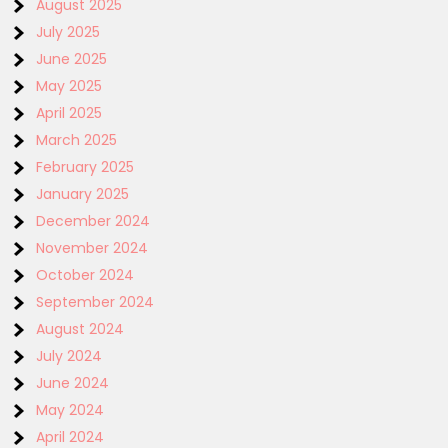
August 2025
July 2025
June 2025
May 2025
April 2025
March 2025
February 2025
January 2025
December 2024
November 2024
October 2024
September 2024
August 2024
July 2024
June 2024
May 2024
April 2024