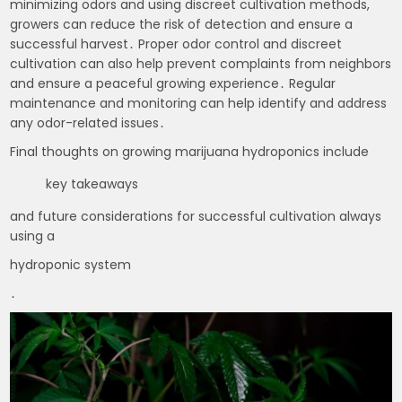
minimizing odors and using discreet cultivation methods,
growers can reduce the risk of detection and ensure a
successful harvest․ Proper odor control and discreet
cultivation can also help prevent complaints from neighbors
and ensure a peaceful growing experience․ Regular
maintenance and monitoring can help identify and address
any odor-related issues․
Final thoughts on growing marijuana hydroponics include
key takeaways
and future considerations for successful cultivation always
using a
hydroponic system
․