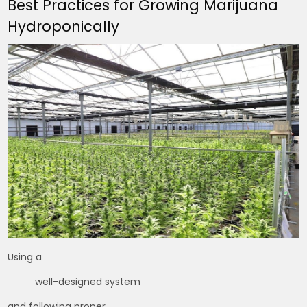
Best Practices for Growing Marijuana
Hydroponically
Using a
well-designed system
and following proper