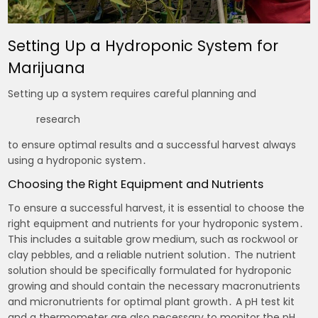
Setting Up a Hydroponic System for
Marijuana
Setting up a system requires careful planning and
research
to ensure optimal results and a successful harvest always
using a hydroponic system․
Choosing the Right Equipment and Nutrients
To ensure a successful harvest, it is essential to choose the
right equipment and nutrients for your hydroponic system․
This includes a suitable grow medium, such as rockwool or
clay pebbles, and a reliable nutrient solution․ The nutrient
solution should be specifically formulated for hydroponic
growing and should contain the necessary macronutrients
and micronutrients for optimal plant growth․ A pH test kit
and a thermometer are also necessary to monitor the pH