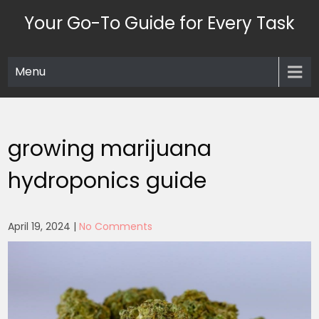
Skip
Your Go-To Guide for Every Task
to
content
Menu
growing marijuana
hydroponics guide
April 19, 2024
|
No Comments