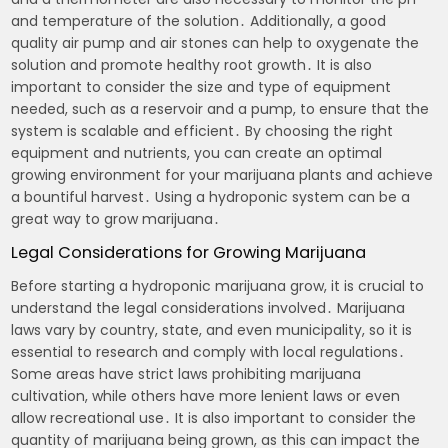
and temperature of the solution․ Additionally, a good
quality air pump and air stones can help to oxygenate the
solution and promote healthy root growth․ It is also
important to consider the size and type of equipment
needed, such as a reservoir and a pump, to ensure that the
system is scalable and efficient․ By choosing the right
equipment and nutrients, you can create an optimal
growing environment for your marijuana plants and achieve
a bountiful harvest․ Using a hydroponic system can be a
great way to grow marijuana․
Legal Considerations for Growing Marijuana
Before starting a hydroponic marijuana grow, it is crucial to
understand the legal considerations involved․ Marijuana
laws vary by country, state, and even municipality, so it is
essential to research and comply with local regulations․
Some areas have strict laws prohibiting marijuana
cultivation, while others have more lenient laws or even
allow recreational use․ It is also important to consider the
quantity of marijuana being grown, as this can impact the