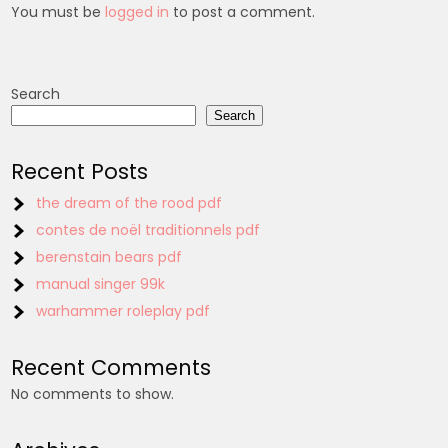
You must be
logged in
to post a comment.
Search
Search
Recent Posts
the dream of the rood pdf
contes de noël traditionnels pdf
berenstain bears pdf
manual singer 99k
warhammer roleplay pdf
Recent Comments
No comments to show.