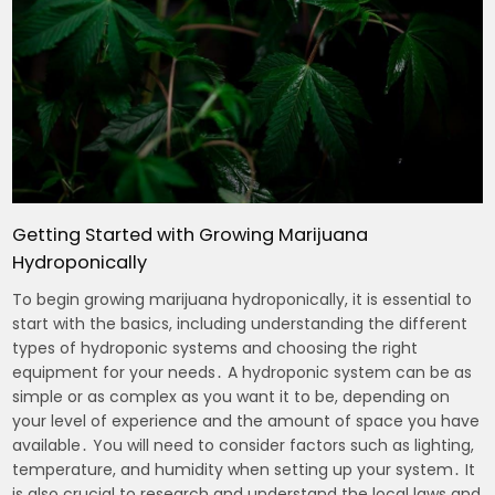
Getting Started with Growing Marijuana
Hydroponically
To begin growing marijuana hydroponically, it is essential to
start with the basics, including understanding the different
types of hydroponic systems and choosing the right
equipment for your needs․ A hydroponic system can be as
simple or as complex as you want it to be, depending on
your level of experience and the amount of space you have
available․ You will need to consider factors such as lighting,
temperature, and humidity when setting up your system․ It
is also crucial to research and understand the local laws and