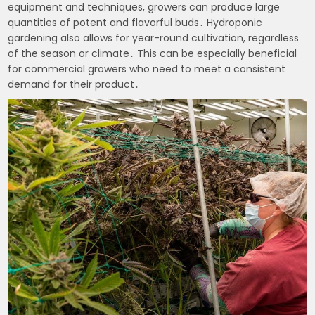
equipment and techniques, growers can produce large
quantities of potent and flavorful buds․ Hydroponic
gardening also allows for year-round cultivation, regardless
of the season or climate․ This can be especially beneficial
for commercial growers who need to meet a consistent
demand for their product․