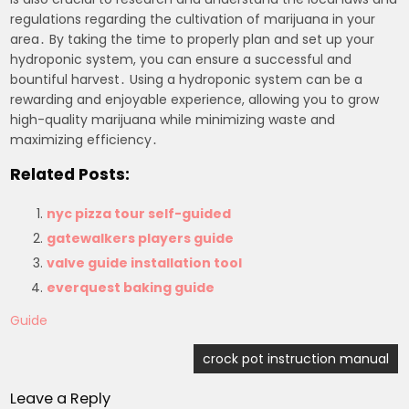
regulations regarding the cultivation of marijuana in your
area․ By taking the time to properly plan and set up your
hydroponic system, you can ensure a successful and
bountiful harvest․ Using a hydroponic system can be a
rewarding and enjoyable experience, allowing you to grow
high-quality marijuana while minimizing waste and
maximizing efficiency․
Related Posts:
nyc pizza tour self-guided
gatewalkers players guide
valve guide installation tool
everquest baking guide
Guide
Post
crock pot instruction manual
navigation
Leave a Reply