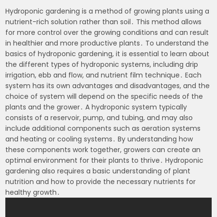
Hydroponic gardening is a method of growing plants using a
nutrient-rich solution rather than soil․ This method allows
for more control over the growing conditions and can result
in healthier and more productive plants․ To understand the
basics of hydroponic gardening, it is essential to learn about
the different types of hydroponic systems, including drip
irrigation, ebb and flow, and nutrient film technique․ Each
system has its own advantages and disadvantages, and the
choice of system will depend on the specific needs of the
plants and the grower․ A hydroponic system typically
consists of a reservoir, pump, and tubing, and may also
include additional components such as aeration systems
and heating or cooling systems․ By understanding how
these components work together, growers can create an
optimal environment for their plants to thrive․ Hydroponic
gardening also requires a basic understanding of plant
nutrition and how to provide the necessary nutrients for
healthy growth․