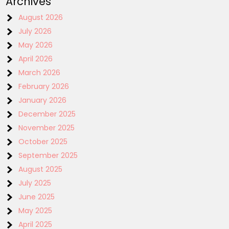
Archives
August 2026
July 2026
May 2026
April 2026
March 2026
February 2026
January 2026
December 2025
November 2025
October 2025
September 2025
August 2025
July 2025
June 2025
May 2025
April 2025