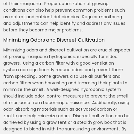
of their marijuana․ Proper optimization of growing
conditions can also help prevent common problems such
as root rot and nutrient deficiencies․ Regular monitoring
and adjustments can help identify and address any issues
before they become major problems․
Minimizing Odors and Discreet Cultivation
Minimizing odors and discreet cultivation are crucial aspects
of growing marijuana hydroponics, especially for indoor
growers․ Using a carbon filter with a good ventilation
system can significantly reduce odors and prevent them
from spreading․ Some growers also use air purifiers and
carbon filters when harvesting and trimming their plants to
minimize the smell․ A well-designed hydroponic system
should include odor-control measures to prevent the smell
of marijuana from becoming a nuisance․ Additionally, using
odor-absorbing materials such as activated carbon or
zeolite can help minimize odors․ Discreet cultivation can be
achieved by using a grow tent or a stealth grow box that is
designed to blend in with the surrounding environment․ By