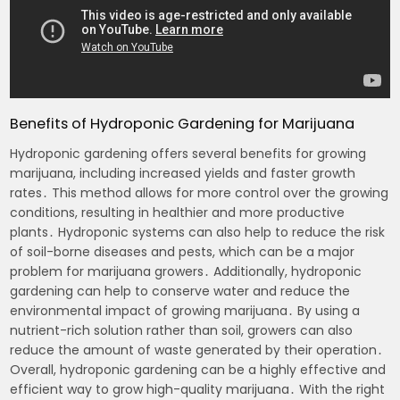
Benefits of Hydroponic Gardening for Marijuana
Hydroponic gardening offers several benefits for growing
marijuana, including increased yields and faster growth
rates․ This method allows for more control over the growing
conditions, resulting in healthier and more productive
plants․ Hydroponic systems can also help to reduce the risk
of soil-borne diseases and pests, which can be a major
problem for marijuana growers․ Additionally, hydroponic
gardening can help to conserve water and reduce the
environmental impact of growing marijuana․ By using a
nutrient-rich solution rather than soil, growers can also
reduce the amount of waste generated by their operation․
Overall, hydroponic gardening can be a highly effective and
efficient way to grow high-quality marijuana․ With the right