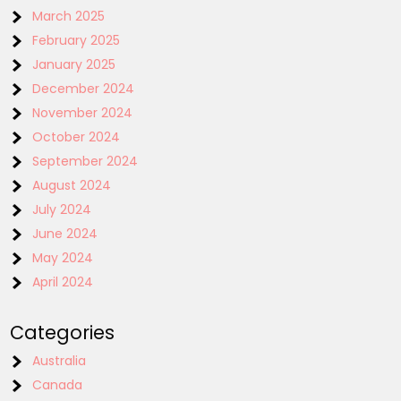
March 2025
February 2025
January 2025
December 2024
November 2024
October 2024
September 2024
August 2024
July 2024
June 2024
May 2024
April 2024
Categories
Australia
Canada