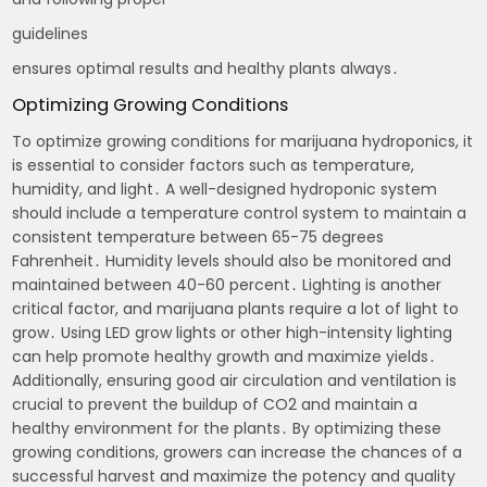
guidelines
ensures optimal results and healthy plants always․
Optimizing Growing Conditions
To optimize growing conditions for marijuana hydroponics, it
is essential to consider factors such as temperature,
humidity, and light․ A well-designed hydroponic system
should include a temperature control system to maintain a
consistent temperature between 65-75 degrees
Fahrenheit․ Humidity levels should also be monitored and
maintained between 40-60 percent․ Lighting is another
critical factor, and marijuana plants require a lot of light to
grow․ Using LED grow lights or other high-intensity lighting
can help promote healthy growth and maximize yields․
Additionally, ensuring good air circulation and ventilation is
crucial to prevent the buildup of CO2 and maintain a
healthy environment for the plants․ By optimizing these
growing conditions, growers can increase the chances of a
successful harvest and maximize the potency and quality