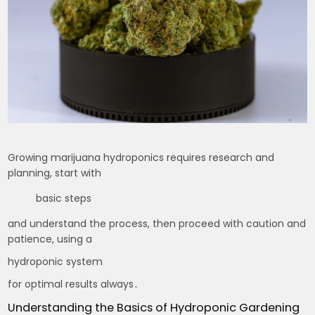
Growing marijuana hydroponics requires research and
planning, start with
basic steps
and understand the process, then proceed with caution and
patience, using a
hydroponic system
for optimal results always․
Understanding the Basics of Hydroponic Gardening