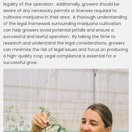
legality of the operation․ Additionally, growers should be
aware of any necessary permits or licenses required to
cultivate marijuana in their area․ A thorough understanding
of the legal framework surrounding marijuana cultivation
can help growers avoid potential pitfalls and ensure a
successful and lawful operation․ By taking the time to
research and understand the legal considerations, growers
can minimize the risk of legal issues and focus on producing
a high-quality crop; Legal compliance is essential for a
successful grow․