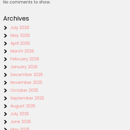
No comments to show.
Archives
July 2026
May 2026
April 2026
March 2026
February 2026
January 2026
December 2025
November 2025
October 2025
September 2025
August 2025
July 2025
June 2025
May 2025