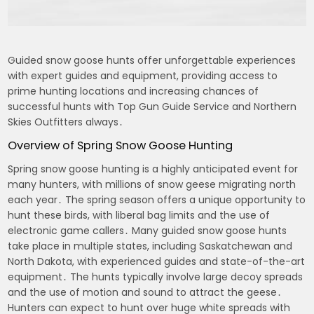
Guided snow goose hunts offer unforgettable experiences
with expert guides and equipment, providing access to
prime hunting locations and increasing chances of
successful hunts with Top Gun Guide Service and Northern
Skies Outfitters always․
Overview of Spring Snow Goose Hunting
Spring snow goose hunting is a highly anticipated event for
many hunters, with millions of snow geese migrating north
each year․ The spring season offers a unique opportunity to
hunt these birds, with liberal bag limits and the use of
electronic game callers․ Many guided snow goose hunts
take place in multiple states, including Saskatchewan and
North Dakota, with experienced guides and state-of-the-art
equipment․ The hunts typically involve large decoy spreads
and the use of motion and sound to attract the geese․
Hunters can expect to hunt over huge white spreads with