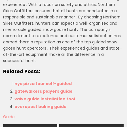
experience․ With a focus on safety and ethics, Northern
Skies Outfitters ensures that all hunts are conducted in a
responsible and sustainable manner․ By choosing Northern
Skies Outfitters, hunters can expect a well-organized and
memorable guided snow goose hunt․ The company’s
commitment to excellence and customer satisfaction has
earned them a reputation as one of the top guided snow
goose hunt operators․ Their experienced guides and state-
of-the-art equipment make all the difference in a
successful hunt․
Related Posts:
nyc pizza tour self-guided
gatewalkers players guide
valve guide installation tool
everquest baking guide
Guide