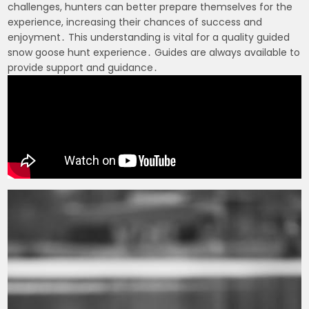
challenges, hunters can better prepare themselves for the
experience, increasing their chances of success and
enjoyment․ This understanding is vital for a quality guided
snow goose hunt experience․ Guides are always available to
provide support and guidance․