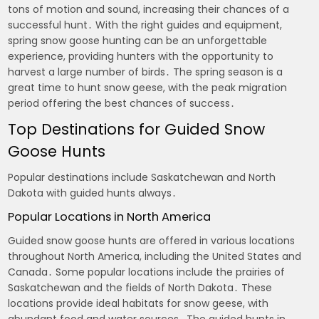
tons of motion and sound, increasing their chances of a
successful hunt․ With the right guides and equipment,
spring snow goose hunting can be an unforgettable
experience, providing hunters with the opportunity to
harvest a large number of birds․ The spring season is a
great time to hunt snow geese, with the peak migration
period offering the best chances of success․
Top Destinations for Guided Snow
Goose Hunts
Popular destinations include Saskatchewan and North
Dakota with guided hunts always․
Popular Locations in North America
Guided snow goose hunts are offered in various locations
throughout North America, including the United States and
Canada․ Some popular locations include the prairies of
Saskatchewan and the fields of North Dakota․ These
locations provide ideal habitats for snow geese, with
abundant food and water sources․ The guided hunts in