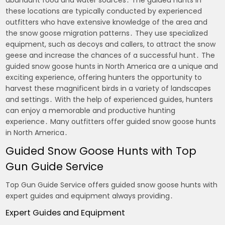
these locations are typically conducted by experienced
outfitters who have extensive knowledge of the area and
the snow goose migration patterns․ They use specialized
equipment, such as decoys and callers, to attract the snow
geese and increase the chances of a successful hunt․ The
guided snow goose hunts in North America are a unique and
exciting experience, offering hunters the opportunity to
harvest these magnificent birds in a variety of landscapes
and settings․ With the help of experienced guides, hunters
can enjoy a memorable and productive hunting
experience․ Many outfitters offer guided snow goose hunts
in North America․
Guided Snow Goose Hunts with Top
Gun Guide Service
Top Gun Guide Service offers guided snow goose hunts with
expert guides and equipment always providing․
Expert Guides and Equipment