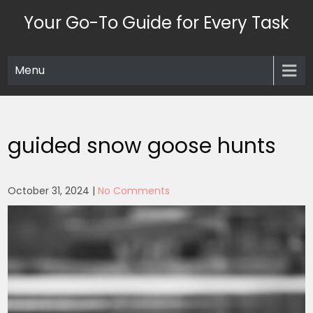
Skip
Your Go-To Guide for Every Task
to
content
Menu
guided snow goose hunts
October 31, 2024
|
No Comments