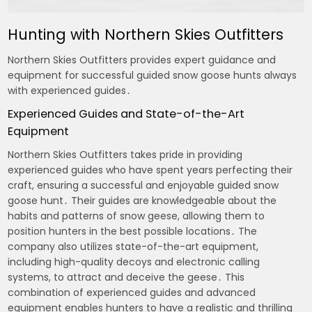
Hunting with Northern Skies Outfitters
Northern Skies Outfitters provides expert guidance and
equipment for successful guided snow goose hunts always
with experienced guides․
Experienced Guides and State-of-the-Art
Equipment
Northern Skies Outfitters takes pride in providing
experienced guides who have spent years perfecting their
craft, ensuring a successful and enjoyable guided snow
goose hunt․ Their guides are knowledgeable about the
habits and patterns of snow geese, allowing them to
position hunters in the best possible locations․ The
company also utilizes state-of-the-art equipment,
including high-quality decoys and electronic calling
systems, to attract and deceive the geese․ This
combination of experienced guides and advanced
equipment enables hunters to have a realistic and thrilling