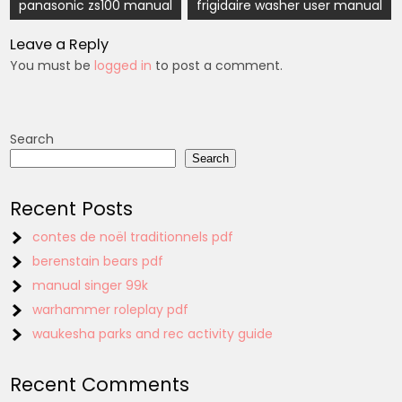
Post
panasonic zs100 manual
frigidaire washer user manual
navigation
Leave a Reply
You must be
logged in
to post a comment.
Search
Search
Recent Posts
contes de noël traditionnels pdf
berenstain bears pdf
manual singer 99k
warhammer roleplay pdf
waukesha parks and rec activity guide
Recent Comments