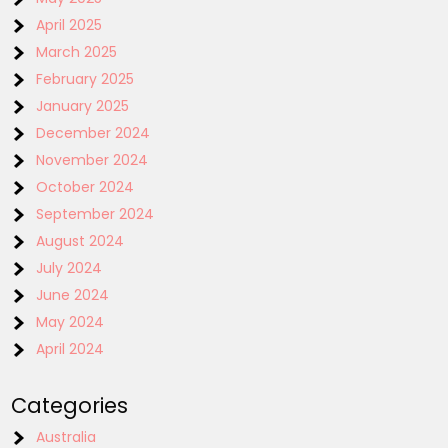
April 2025
March 2025
February 2025
January 2025
December 2024
November 2024
October 2024
September 2024
August 2024
July 2024
June 2024
May 2024
April 2024
Categories
Australia