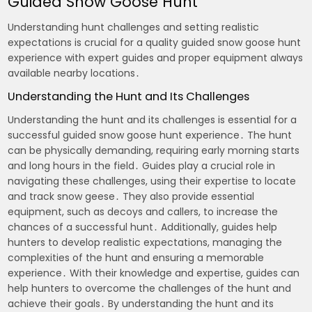
Guided Snow Goose Hunt
Understanding hunt challenges and setting realistic
expectations is crucial for a quality guided snow goose hunt
experience with expert guides and proper equipment always
available nearby locations․
Understanding the Hunt and Its Challenges
Understanding the hunt and its challenges is essential for a
successful guided snow goose hunt experience․ The hunt
can be physically demanding, requiring early morning starts
and long hours in the field․ Guides play a crucial role in
navigating these challenges, using their expertise to locate
and track snow geese․ They also provide essential
equipment, such as decoys and callers, to increase the
chances of a successful hunt․ Additionally, guides help
hunters to develop realistic expectations, managing the
complexities of the hunt and ensuring a memorable
experience․ With their knowledge and expertise, guides can
help hunters to overcome the challenges of the hunt and
achieve their goals․ By understanding the hunt and its