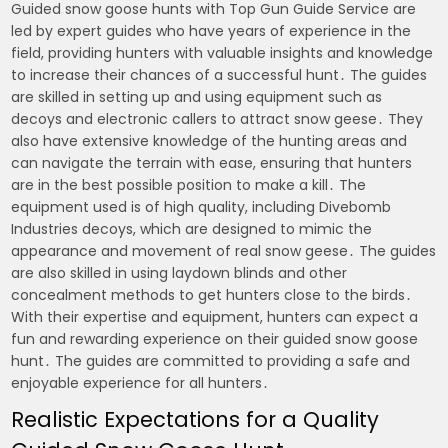
Guided snow goose hunts with Top Gun Guide Service are
led by expert guides who have years of experience in the
field, providing hunters with valuable insights and knowledge
to increase their chances of a successful hunt․ The guides
are skilled in setting up and using equipment such as
decoys and electronic callers to attract snow geese․ They
also have extensive knowledge of the hunting areas and
can navigate the terrain with ease, ensuring that hunters
are in the best possible position to make a kill․ The
equipment used is of high quality, including Divebomb
Industries decoys, which are designed to mimic the
appearance and movement of real snow geese․ The guides
are also skilled in using laydown blinds and other
concealment methods to get hunters close to the birds․
With their expertise and equipment, hunters can expect a
fun and rewarding experience on their guided snow goose
hunt․ The guides are committed to providing a safe and
enjoyable experience for all hunters․
Realistic Expectations for a Quality