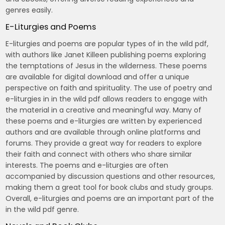
genres easily.
E-Liturgies and Poems
E-liturgies and poems are popular types of in the wild pdf,
with authors like Janet Killeen publishing poems exploring
the temptations of Jesus in the wilderness. These poems
are available for digital download and offer a unique
perspective on faith and spirituality. The use of poetry and
e-liturgies in in the wild pdf allows readers to engage with
the material in a creative and meaningful way. Many of
these poems and e-liturgies are written by experienced
authors and are available through online platforms and
forums. They provide a great way for readers to explore
their faith and connect with others who share similar
interests. The poems and e-liturgies are often
accompanied by discussion questions and other resources,
making them a great tool for book clubs and study groups.
Overall, e-liturgies and poems are an important part of the
in the wild pdf genre.