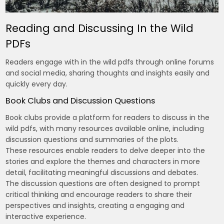
Reading and Discussing In the Wild
PDFs
Readers engage with in the wild pdfs through online forums
and social media, sharing thoughts and insights easily and
quickly every day.
Book Clubs and Discussion Questions
Book clubs provide a platform for readers to discuss in the
wild pdfs, with many resources available online, including
discussion questions and summaries of the plots.
These resources enable readers to delve deeper into the
stories and explore the themes and characters in more
detail, facilitating meaningful discussions and debates.
The discussion questions are often designed to prompt
critical thinking and encourage readers to share their
perspectives and insights, creating a engaging and
interactive experience.