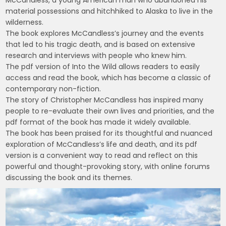
material possessions and hitchhiked to Alaska to live in the
wilderness.
The book explores McCandless’s journey and the events
that led to his tragic death, and is based on extensive
research and interviews with people who knew him.
The pdf version of Into the Wild allows readers to easily
access and read the book, which has become a classic of
contemporary non-fiction.
The story of Christopher McCandless has inspired many
people to re-evaluate their own lives and priorities, and the
pdf format of the book has made it widely available.
The book has been praised for its thoughtful and nuanced
exploration of McCandless’s life and death, and its pdf
version is a convenient way to read and reflect on this
powerful and thought-provoking story, with online forums
discussing the book and its themes.