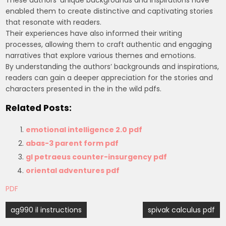
enabled them to create distinctive and captivating stories
that resonate with readers.
Their experiences have also informed their writing
processes, allowing them to craft authentic and engaging
narratives that explore various themes and emotions.
By understanding the authors’ backgrounds and inspirations,
readers can gain a deeper appreciation for the stories and
characters presented in the in the wild pdfs.
Related Posts:
emotional intelligence 2.0 pdf
abas-3 parent form pdf
gl petraeus counter-insurgency pdf
oriental adventures pdf
PDF
Post
ag990 il instructions
spivak calculus pdf
navigation