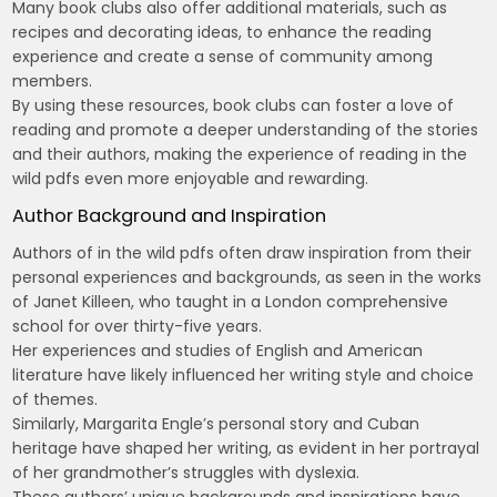
Many book clubs also offer additional materials, such as
recipes and decorating ideas, to enhance the reading
experience and create a sense of community among
members.
By using these resources, book clubs can foster a love of
reading and promote a deeper understanding of the stories
and their authors, making the experience of reading in the
wild pdfs even more enjoyable and rewarding.
Author Background and Inspiration
Authors of in the wild pdfs often draw inspiration from their
personal experiences and backgrounds, as seen in the works
of Janet Killeen, who taught in a London comprehensive
school for over thirty-five years.
Her experiences and studies of English and American
literature have likely influenced her writing style and choice
of themes.
Similarly, Margarita Engle’s personal story and Cuban
heritage have shaped her writing, as evident in her portrayal
of her grandmother’s struggles with dyslexia.
These authors’ unique backgrounds and inspirations have