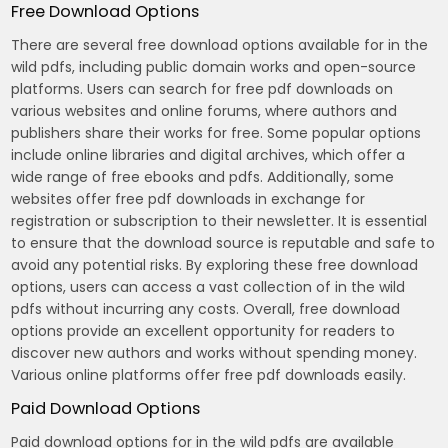
Free Download Options
There are several free download options available for in the
wild pdfs, including public domain works and open-source
platforms. Users can search for free pdf downloads on
various websites and online forums, where authors and
publishers share their works for free. Some popular options
include online libraries and digital archives, which offer a
wide range of free ebooks and pdfs. Additionally, some
websites offer free pdf downloads in exchange for
registration or subscription to their newsletter. It is essential
to ensure that the download source is reputable and safe to
avoid any potential risks. By exploring these free download
options, users can access a vast collection of in the wild
pdfs without incurring any costs. Overall, free download
options provide an excellent opportunity for readers to
discover new authors and works without spending money.
Various online platforms offer free pdf downloads easily.
Paid Download Options
Paid download options for in the wild pdfs are available