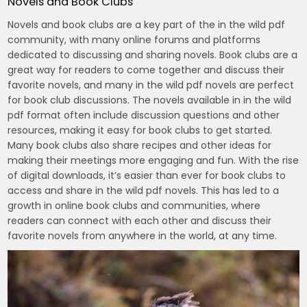
Novels and Book Clubs
Novels and book clubs are a key part of the in the wild pdf
community, with many online forums and platforms
dedicated to discussing and sharing novels. Book clubs are a
great way for readers to come together and discuss their
favorite novels, and many in the wild pdf novels are perfect
for book club discussions. The novels available in in the wild
pdf format often include discussion questions and other
resources, making it easy for book clubs to get started.
Many book clubs also share recipes and other ideas for
making their meetings more engaging and fun. With the rise
of digital downloads, it’s easier than ever for book clubs to
access and share in the wild pdf novels. This has led to a
growth in online book clubs and communities, where
readers can connect with each other and discuss their
favorite novels from anywhere in the world, at any time.