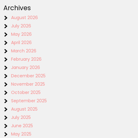
Archives
August 2026
July 2026
May 2026
April 2026
March 2026
February 2026
January 2026
December 2025
November 2025
October 2025
September 2025
August 2025
July 2025
June 2025
May 2025