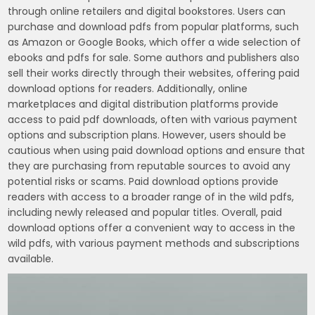
through online retailers and digital bookstores. Users can
purchase and download pdfs from popular platforms, such
as Amazon or Google Books, which offer a wide selection of
ebooks and pdfs for sale. Some authors and publishers also
sell their works directly through their websites, offering paid
download options for readers. Additionally, online
marketplaces and digital distribution platforms provide
access to paid pdf downloads, often with various payment
options and subscription plans. However, users should be
cautious when using paid download options and ensure that
they are purchasing from reputable sources to avoid any
potential risks or scams. Paid download options provide
readers with access to a broader range of in the wild pdfs,
including newly released and popular titles. Overall, paid
download options offer a convenient way to access in the
wild pdfs, with various payment methods and subscriptions
available.