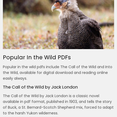
Popular In the Wild PDFs
Popular in the wild pdfs include The Call of the Wild and Into
the Wild, available for digital download and reading online
easily always.
The Call of the Wild by Jack London
The Call of the Wild by Jack London is a classic novel
available in pdf format, published in 1903, and tells the story
of Buck, a St. Bernard-Scotch Shepherd mix, forced to adapt
to the harsh Yukon wilderness.