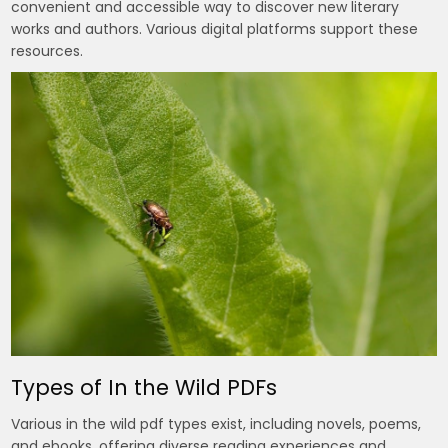
convenient and accessible way to discover new literary
works and authors. Various digital platforms support these
resources.
Types of In the Wild PDFs
Various in the wild pdf types exist, including novels, poems,
and ebooks, offering diverse reading experiences and