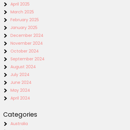
April 2025
March 2025
February 2025
January 2025
December 2024
November 2024
October 2024
September 2024
August 2024
July 2024
June 2024
May 2024
April 2024
Categories
Australia