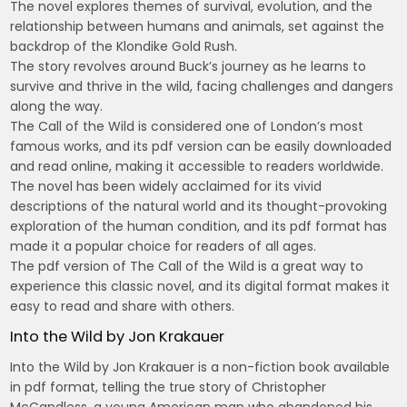
The novel explores themes of survival, evolution, and the
relationship between humans and animals, set against the
backdrop of the Klondike Gold Rush.
The story revolves around Buck’s journey as he learns to
survive and thrive in the wild, facing challenges and dangers
along the way.
The Call of the Wild is considered one of London’s most
famous works, and its pdf version can be easily downloaded
and read online, making it accessible to readers worldwide.
The novel has been widely acclaimed for its vivid
descriptions of the natural world and its thought-provoking
exploration of the human condition, and its pdf format has
made it a popular choice for readers of all ages.
The pdf version of The Call of the Wild is a great way to
experience this classic novel, and its digital format makes it
easy to read and share with others.
Into the Wild by Jon Krakauer
Into the Wild by Jon Krakauer is a non-fiction book available
in pdf format, telling the true story of Christopher
McCandless, a young American man who abandoned his