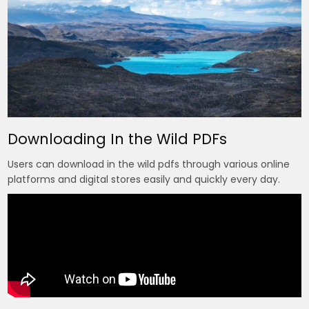
Downloading In the Wild PDFs
Users can download in the wild pdfs through various online
platforms and digital stores easily and quickly every day.