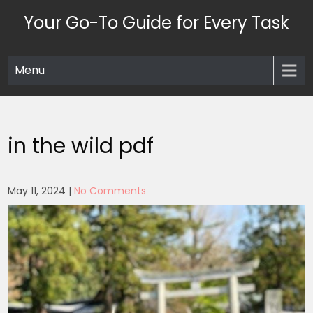
Skip
Your Go-To Guide for Every Task
to
content
Menu
in the wild pdf
May 11, 2024
|
No Comments