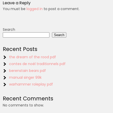
Leave a Reply
You must be
logged in
to post a comment.
Search
Search
Recent Posts
the dream of the rood pdf
contes de noël traditionnels pdf
berenstain bears pdf
manual singer 99k
warhammer roleplay pdf
Recent Comments
No comments to show.