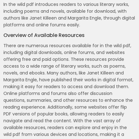
In the wild pdf introduces readers to various literary works,
including poems and novels, available for download, with
authors like Janet Killeen and Margarita Engle, through digital
platforms and online forums easily.
Overview of Available Resources
There are numerous resources available for in the wild pdf,
including digital downloads, online forums, and websites
offering free and paid options. These resources provide
access to a wide range of literary works, such as poems,
novels, and ebooks. Many authors, like Janet Killeen and
Margarita Engle, have published their works in digital format,
making it easy for readers to access and download them.
Online platforms and forums also offer discussion
questions, summaries, and other resources to enhance the
reading experience. Additionally, some websites offer flip
PDF versions of popular books, allowing readers to easily
navigate and read the content. With the vast array of
available resources, readers can explore and enjoy in the
wild pdf from various devices and locations, making it a