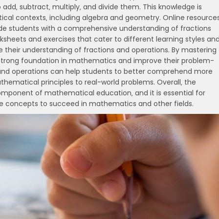
 add‚ subtract‚ multiply‚ and divide them. This knowledge is
ical contexts‚ including algebra and geometry. Online resources
ide students with a comprehensive understanding of fractions
sheets and exercises that cater to different learning styles an
rce their understanding of fractions and operations. By mastering
 strong foundation in mathematics and improve their problem-
ons and operations can help students to better comprehend more
matical principles to real-world problems. Overall‚ the
 component of mathematical education‚ and it is essential for
e concepts to succeed in mathematics and other fields.