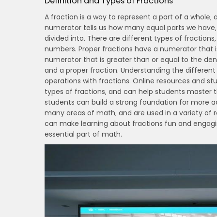
Definition and Types of Fractions
A fraction is a way to represent a part of a whole
numerator tells us how many equal parts we have‚
divided into. There are different types of fractions
numbers. Proper fractions have a numerator that i
numerator that is greater than or equal to the d
and a proper fraction. Understanding the different
operations with fractions. Online resources and s
types of fractions‚ and can help students master t
students can build a strong foundation for more 
many areas of math‚ and are used in a variety of r
can make learning about fractions fun and engagin
essential part of math.