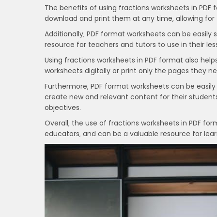
The benefits of using fractions worksheets in PDF
download and print them at any time‚ allowing for f
Additionally‚ PDF format worksheets can be easily
resource for teachers and tutors to use in their l
Using fractions worksheets in PDF format also hel
worksheets digitally or print only the pages they n
Furthermore‚ PDF format worksheets can be easily
create new and relevant content for their student
objectives.
Overall‚ the use of fractions worksheets in PDF for
educators‚ and can be a valuable resource for lear