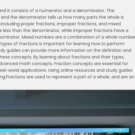
‚ and it consists of a numerator and a denominator. The
 and the denominator tells us how many parts the whole is
‚ including proper fractions‚ improper fractions‚ and mixed
s less than the denominator‚ while improper fractions have a
enominator. Mixed numbers are a combination of a whole numbe
 types of fractions is important for learning how to perform
tudy guides can provide more information on the definition and
hese concepts. By learning about fractions and their types‚
advanced math concepts. Fraction concepts are essential for
eal-world applications. Using online resources and study guides
g.Fractions are used to represent a part of a whole‚ and are an