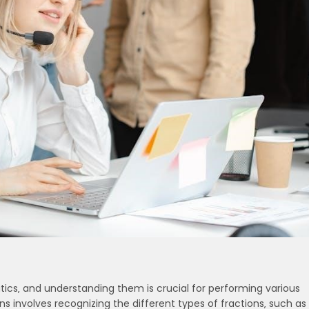
cs‚ and understanding them is crucial for performing various
s involves recognizing the different types of fractions‚ such as