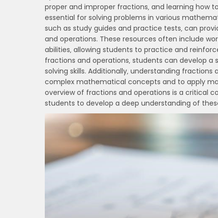
proper and improper fractions‚ and learning how to
essential for solving problems in various mathemat
such as study guides and practice tests‚ can prov
and operations. These resources often include work
abilities‚ allowing students to practice and reinfo
fractions and operations‚ students can develop a
solving skills. Additionally‚ understanding fracti
complex mathematical concepts and to apply mathe
overview of fractions and operations is a critical
students to develop a deep understanding of thes