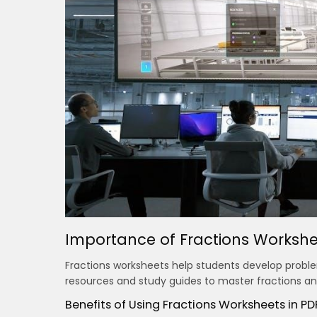
Importance of Fractions Workshe
Fractions worksheets help students develop problem
resources and study guides to master fractions and
Benefits of Using Fractions Worksheets in P