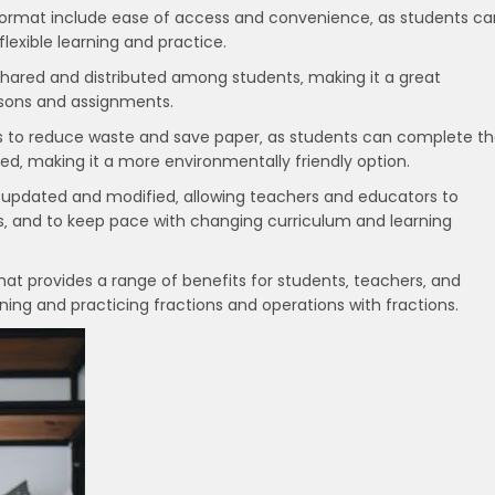
 format include ease of access and convenience‚ as students ca
lexible learning and practice.
 shared and distributed among students‚ making it a great
essons and assignments.
ps to reduce waste and save paper‚ as students can complete t
eed‚ making it a more environmentally friendly option.
 updated and modified‚ allowing teachers and educators to
s‚ and to keep pace with changing curriculum and learning
mat provides a range of benefits for students‚ teachers‚ and
ning and practicing fractions and operations with fractions.