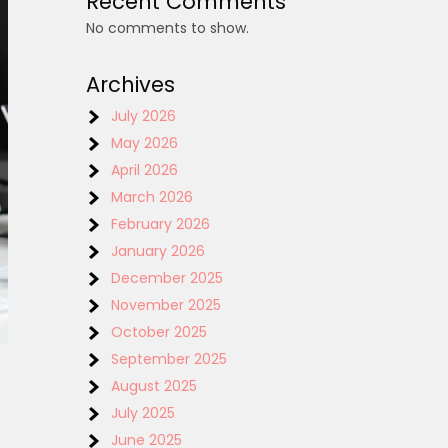
Recent Comments
No comments to show.
Archives
July 2026
May 2026
April 2026
March 2026
February 2026
January 2026
December 2025
November 2025
October 2025
September 2025
August 2025
July 2025
June 2025