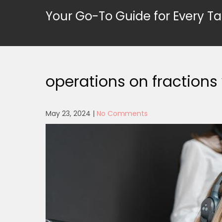
Skip
Your Go-To Guide for Every Ta
to
content
operations on fractions
May 23, 2024
|
No Comments