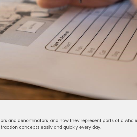
tors and denominators‚ and how they represent parts of a whole
fraction concepts easily and quickly every day.