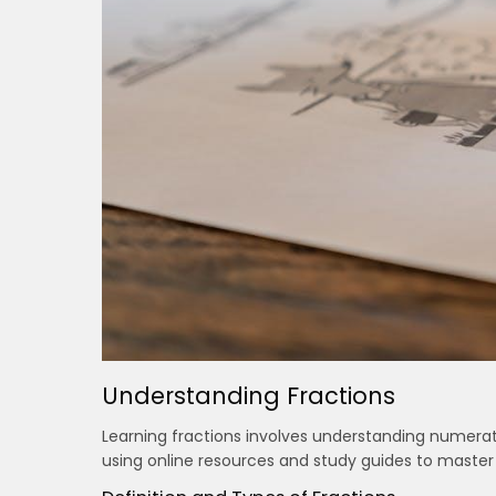
Understanding Fractions
Learning fractions involves understanding numera
using online resources and study guides to master 