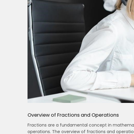
Overview of Fractions and Operations
Fractions are a fundamental concept in mathemati
operations. The overview of fractions and operation