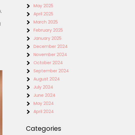
May 2025
‚
April 2025
March 2025
d
February 2025
January 2025
December 2024
November 2024
October 2024
September 2024
August 2024
July 2024
June 2024
May 2024
April 2024
Categories