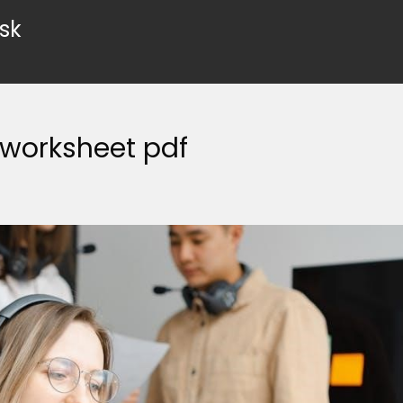
sk
 worksheet pdf