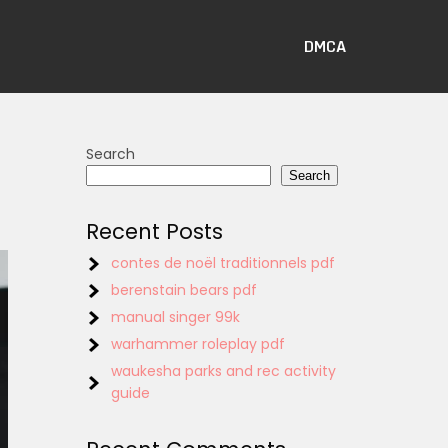
DMCA
Search
Search
Recent Posts
contes de noël traditionnels pdf
berenstain bears pdf
manual singer 99k
warhammer roleplay pdf
waukesha parks and rec activity
guide