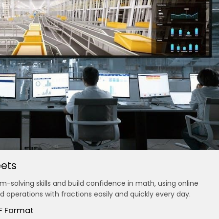
ets
-solving skills and build confidence in math‚ using online
 operations with fractions easily and quickly every day.
DF Format