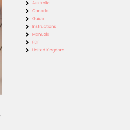
Australia
Canada
Guide
Instructions
Manuals
PDF
United Kingdom
‚