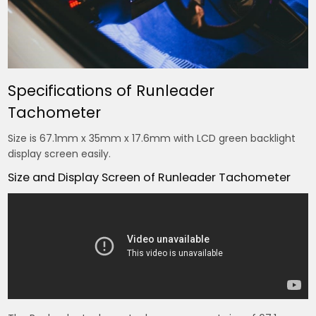
Specifications of Runleader
Tachometer
Size is 67.1mm x 35mm x 17.6mm with LCD green backlight
display screen easily.
Size and Display Screen of Runleader Tachometer