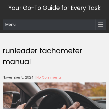
Skip
Your Go-To Guide for Every Task
to
content
Menu
runleader tachometer
manual
November 5, 2024
|
No Comments