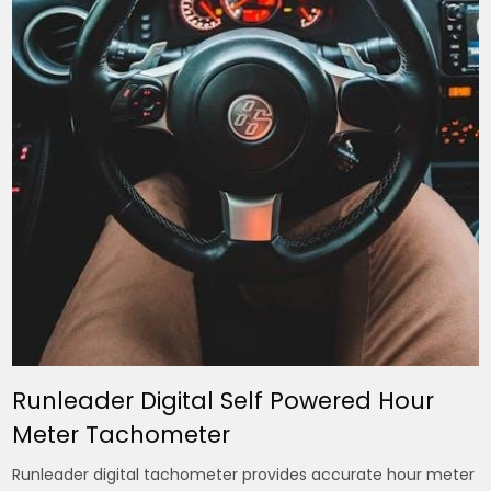
Runleader Digital Self Powered Hour
Meter Tachometer
Runleader digital tachometer provides accurate hour meter