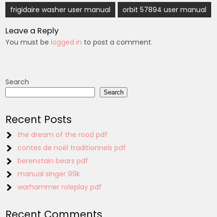
Post
frigidaire washer user manual
orbit 57894 user manual
navigation
Leave a Reply
You must be
logged in
to post a comment.
Search
Search
Recent Posts
the dream of the rood pdf
contes de noël traditionnels pdf
berenstain bears pdf
manual singer 99k
warhammer roleplay pdf
Recent Comments