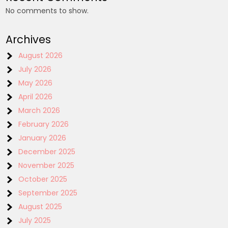
No comments to show.
Archives
August 2026
July 2026
May 2026
April 2026
March 2026
February 2026
January 2026
December 2025
November 2025
October 2025
September 2025
August 2025
July 2025