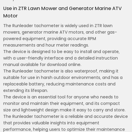
Use in ZTR Lawn Mower and Generator Marine ATV
Motor
The Runleader tachometer is widely used in ZTR lawn
mowers‚ generator marine ATV motors‚ and other gas-
powered equipment‚ providing accurate RPM
measurements and hour meter readings.
The device is designed to be easy to install and operate‚
with a user-friendly interface and a detailed instruction
manual available for download online.
The Runleader tachometer is also waterproof‚ making it
suitable for use in harsh outdoor environments‚ and has a
replaceable battery‚ reducing maintenance costs and
extending its lifespan.
The device is an essential tool for anyone who needs to
monitor and maintain their equipment‚ and its compact
size and lightweight design make it easy to carry and store.
The Runleader tachometer is a reliable and accurate device
that provides valuable insights into equipment
performance‚ helping users to optimize their maintenance