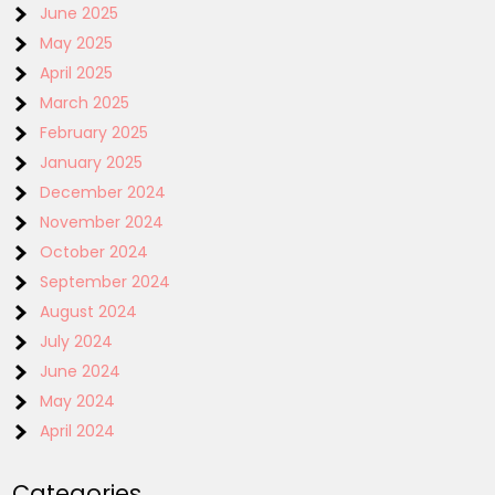
June 2025
May 2025
April 2025
March 2025
February 2025
January 2025
December 2024
November 2024
October 2024
September 2024
August 2024
July 2024
June 2024
May 2024
April 2024
Categories