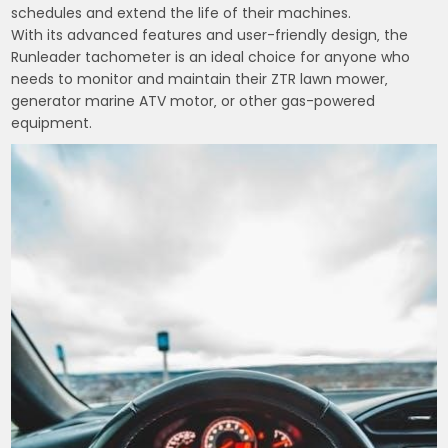
schedules and extend the life of their machines.
With its advanced features and user-friendly design‚ the
Runleader tachometer is an ideal choice for anyone who
needs to monitor and maintain their ZTR lawn mower‚
generator marine ATV motor‚ or other gas-powered
equipment.