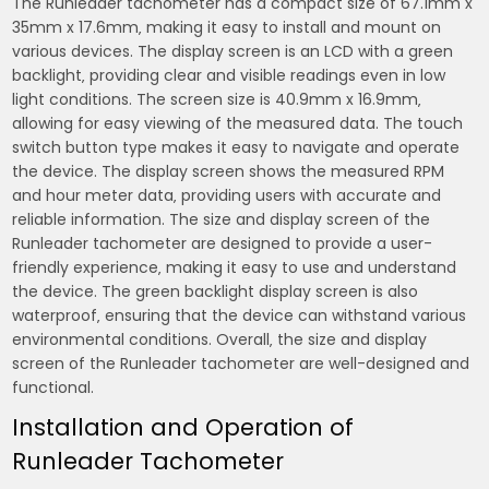
The Runleader tachometer has a compact size of 67.1mm x
35mm x 17.6mm‚ making it easy to install and mount on
various devices. The display screen is an LCD with a green
backlight‚ providing clear and visible readings even in low
light conditions. The screen size is 40.9mm x 16.9mm‚
allowing for easy viewing of the measured data. The touch
switch button type makes it easy to navigate and operate
the device. The display screen shows the measured RPM
and hour meter data‚ providing users with accurate and
reliable information. The size and display screen of the
Runleader tachometer are designed to provide a user-
friendly experience‚ making it easy to use and understand
the device. The green backlight display screen is also
waterproof‚ ensuring that the device can withstand various
environmental conditions. Overall‚ the size and display
screen of the Runleader tachometer are well-designed and
functional.
Installation and Operation of
Runleader Tachometer