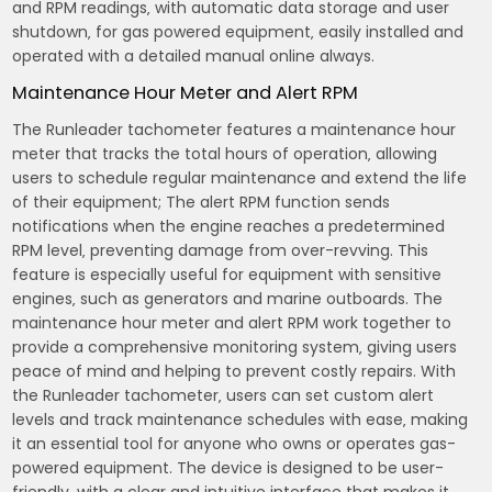
and RPM readings‚ with automatic data storage and user
shutdown‚ for gas powered equipment‚ easily installed and
operated with a detailed manual online always.
Maintenance Hour Meter and Alert RPM
The Runleader tachometer features a maintenance hour
meter that tracks the total hours of operation‚ allowing
users to schedule regular maintenance and extend the life
of their equipment; The alert RPM function sends
notifications when the engine reaches a predetermined
RPM level‚ preventing damage from over-revving. This
feature is especially useful for equipment with sensitive
engines‚ such as generators and marine outboards. The
maintenance hour meter and alert RPM work together to
provide a comprehensive monitoring system‚ giving users
peace of mind and helping to prevent costly repairs. With
the Runleader tachometer‚ users can set custom alert
levels and track maintenance schedules with ease‚ making
it an essential tool for anyone who owns or operates gas-
powered equipment. The device is designed to be user-