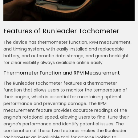
Features of Runleader Tachometer
The device has thermometer function‚ RPM measurement‚
and timing system‚ with easily installed and replaceable
battery‚ and automatic data storage‚ and green backlight
for clear visibility always available online easily.
Thermometer Function and RPM Measurement
The Runleader tachometer features a thermometer
function that allows users to monitor the temperature of
their engine‚ which is essential for maintaining optimal
performance and preventing damage. The RPM
measurement feature provides accurate readings of the
engine’s rotational speed‚ allowing users to fine-tune their
engine’s performance and identify potential issues. The
combination of these two features makes the Runleader
tachometer an invaluable tool for anyone looking to