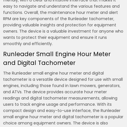
friendly‚ with a clear and intuitive interface that makes it
easy to navigate and understand the various features and
functions. Overall‚ the maintenance hour meter and alert
RPM are key components of the Runleader tachometer‚
providing valuable insights and protection for equipment
owners. The device is a valuable investment for anyone who
wants to protect their equipment and ensure it runs
smoothly and efficiently.
Runleader Small Engine Hour Meter
and Digital Tachometer
The Runleader small engine hour meter and digital
tachometer is a versatile device designed for use with small
engines‚ including those found in lawn mowers‚ generators‚
and ATVs. The device provides accurate hour meter
readings and digital tachometer measurements‚ allowing
users to track engine usage and performance. With its
compact design and easy-to-use interface‚ the Runleader
small engine hour meter and digital tachometer is a popular
choice among equipment owners. The device is also