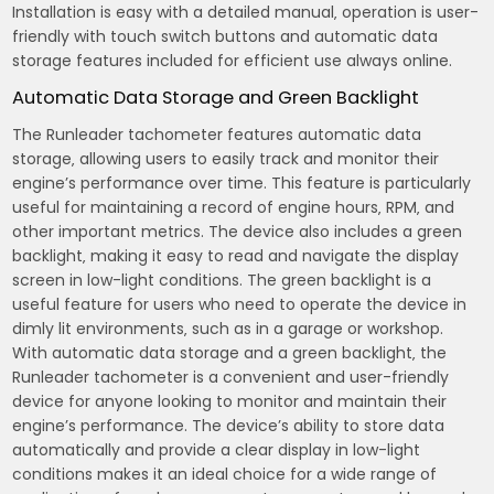
Installation is easy with a detailed manual‚ operation is user-
friendly with touch switch buttons and automatic data
storage features included for efficient use always online.
Automatic Data Storage and Green Backlight
The Runleader tachometer features automatic data
storage‚ allowing users to easily track and monitor their
engine’s performance over time. This feature is particularly
useful for maintaining a record of engine hours‚ RPM‚ and
other important metrics. The device also includes a green
backlight‚ making it easy to read and navigate the display
screen in low-light conditions. The green backlight is a
useful feature for users who need to operate the device in
dimly lit environments‚ such as in a garage or workshop.
With automatic data storage and a green backlight‚ the
Runleader tachometer is a convenient and user-friendly
device for anyone looking to monitor and maintain their
engine’s performance. The device’s ability to store data
automatically and provide a clear display in low-light
conditions makes it an ideal choice for a wide range of