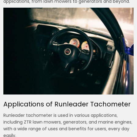
applications‚ from lawn mowers to generators and beyond.
Applications of Runleader Tachometer
Runleader tachometer is used in various applications‚
including ZTR lawn mowers‚ generators‚ and marine engines‚
with a wide range of uses and benefits for users‚ every day
easily.