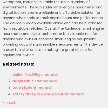
waterproof‚ making it suitable for use in a variety of
environments. The Runleader small engine hour meter and
digital tachometer is a reliable and affordable solution for
anyone who needs to track engine hours and performance.
The device is widely available online and can be purchased
from reputable retailers. Overall‚ the Runleader small engine
hour meter and digital tachometer is a valuable tool for
anyone who owns or operates small engine equipment‚
providing accurate and reliable measurements. The device
is easy to install and use‚ making it a great choice for
equipment owners.
Related Posts:
daikin ftxs09lvju manual
ridgid table saw manual
tcop student manual
safety first grow and go sprint manual
Manuals