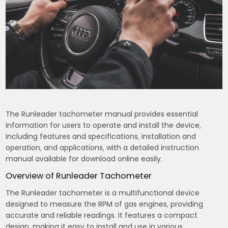
The Runleader tachometer manual provides essential
information for users to operate and install the device‚
including features and specifications‚ installation and
operation‚ and applications‚ with a detailed instruction
manual available for download online easily.
Overview of Runleader Tachometer
The Runleader tachometer is a multifunctional device
designed to measure the RPM of gas engines‚ providing
accurate and reliable readings. It features a compact
design‚ making it easy to install and use in various