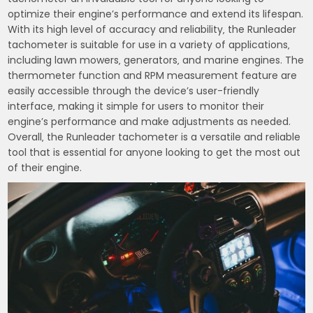
optimize their engine’s performance and extend its lifespan.
With its high level of accuracy and reliability‚ the Runleader
tachometer is suitable for use in a variety of applications‚
including lawn mowers‚ generators‚ and marine engines. The
thermometer function and RPM measurement feature are
easily accessible through the device’s user-friendly
interface‚ making it simple for users to monitor their
engine’s performance and make adjustments as needed.
Overall‚ the Runleader tachometer is a versatile and reliable
tool that is essential for anyone looking to get the most out
of their engine.