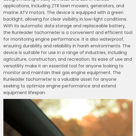
applications‚ including ZTR lawn mowers‚ generators‚ and
marine ATV motors. The device is equipped with a green
backlight‚ allowing for clear visibility in low-light conditions.
With its automatic data storage and replaceable battery‚
the Runleader tachometer is a convenient and efficient tool
for monitoring engine performance. It is also waterproof‚
ensuring durability and reliability in harsh environments. The
device is suitable for use in a range of industries‚ including
agriculture‚ construction‚ and recreation. Its ease of use and
versatility make it an essential tool for anyone looking to
monitor and maintain their gas engine equipment. The
Runleader tachometer is a valuable asset for anyone
seeking to optimize engine performance and extend
equipment lifespan.