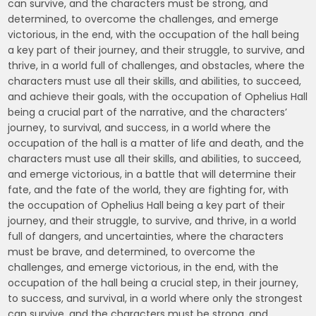
can survive, and the characters must be strong, and
determined, to overcome the challenges, and emerge
victorious, in the end, with the occupation of the hall being
a key part of their journey, and their struggle, to survive, and
thrive, in a world full of challenges, and obstacles, where the
characters must use all their skills, and abilities, to succeed,
and achieve their goals, with the occupation of Ophelius Hall
being a crucial part of the narrative, and the characters’
journey, to survival, and success, in a world where the
occupation of the hall is a matter of life and death, and the
characters must use all their skills, and abilities, to succeed,
and emerge victorious, in a battle that will determine their
fate, and the fate of the world, they are fighting for, with
the occupation of Ophelius Hall being a key part of their
journey, and their struggle, to survive, and thrive, in a world
full of dangers, and uncertainties, where the characters
must be brave, and determined, to overcome the
challenges, and emerge victorious, in the end, with the
occupation of the hall being a crucial step, in their journey,
to success, and survival, in a world where only the strongest
can survive, and the characters must be strong, and