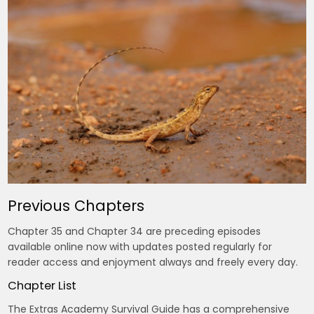
Previous Chapters
Chapter 35 and Chapter 34 are preceding episodes
available online now with updates posted regularly for
reader access and enjoyment always and freely every day.
Chapter List
The Extras Academy Survival Guide has a comprehensive