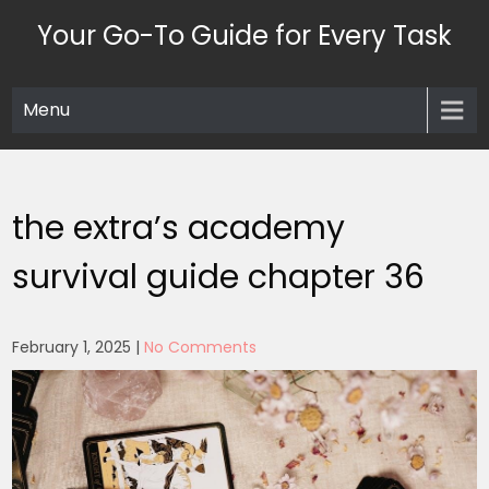
Skip
Your Go-To Guide for Every Task
to
content
Menu
the extra’s academy
survival guide chapter 36
February 1, 2025
|
No Comments