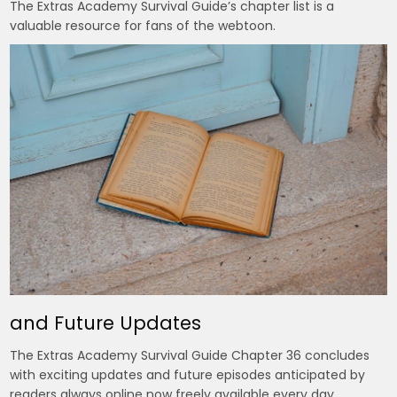
The Extras Academy Survival Guide’s chapter list is a
valuable resource for fans of the webtoon.
and Future Updates
The Extras Academy Survival Guide Chapter 36 concludes
with exciting updates and future episodes anticipated by
readers always online now freely available every day.