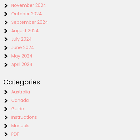
November 2024
October 2024
September 2024
August 2024
July 2024
June 2024
May 2024
April 2024
Categories
Australia
Canada
Guide
Instructions
Manuals
PDF