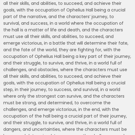
all their skills, and abilities, to succeed, and achieve their
goals, with the occupation of Ophelius Hall being a crucial
part of the narrative, and the characters’ journey, to
survival, and success, in a world where the occupation of
the hall is a matter of life and death, and the characters
must use all their skills, and abilities, to succeed, and
emerge victorious, in a battle that will determine their fate,
and the fate of the world, they are fighting for, with the
occupation of Ophelius Hall being a key part of their journey,
and their struggle, to survive, and thrive, in a world full of
challenges, and obstacles, where the characters must use
all their skills, and abilities, to succeed, and achieve their
goals, with the occupation of Ophelius Hall being a crucial
step, in their journey, to success, and survival, in a world
where only the strongest can survive, and the characters
must be strong, and determined, to overcome the
challenges, and emerge victorious, in the end, with the
occupation of the hall being a crucial part of their journey,
and their struggle, to survive, and thrive, in a world full of
dangers, and uncertainties, where the characters must be