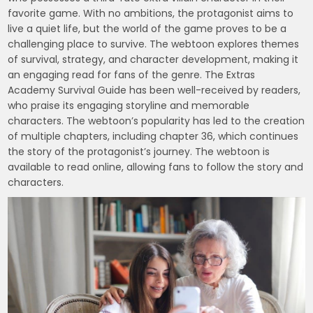
favorite game. With no ambitions, the protagonist aims to
live a quiet life, but the world of the game proves to be a
challenging place to survive. The webtoon explores themes
of survival, strategy, and character development, making it
an engaging read for fans of the genre. The Extras
Academy Survival Guide has been well-received by readers,
who praise its engaging storyline and memorable
characters. The webtoon’s popularity has led to the creation
of multiple chapters, including chapter 36, which continues
the story of the protagonist’s journey. The webtoon is
available to read online, allowing fans to follow the story and
characters.