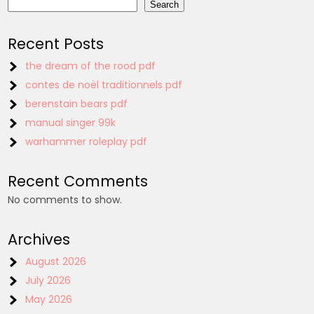
Search
Recent Posts
the dream of the rood pdf
contes de noël traditionnels pdf
berenstain bears pdf
manual singer 99k
warhammer roleplay pdf
Recent Comments
No comments to show.
Archives
August 2026
July 2026
May 2026