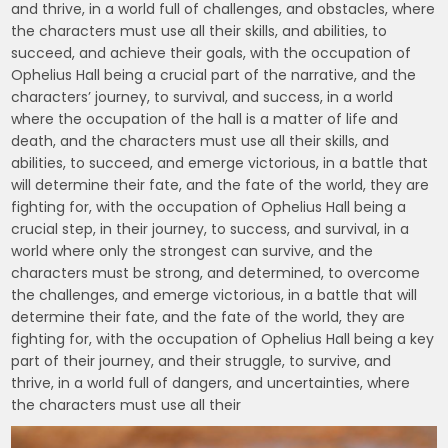
and thrive, in a world full of challenges, and obstacles, where
the characters must use all their skills, and abilities, to
succeed, and achieve their goals, with the occupation of
Ophelius Hall being a crucial part of the narrative, and the
characters’ journey, to survival, and success, in a world
where the occupation of the hall is a matter of life and
death, and the characters must use all their skills, and
abilities, to succeed, and emerge victorious, in a battle that
will determine their fate, and the fate of the world, they are
fighting for, with the occupation of Ophelius Hall being a
crucial step, in their journey, to success, and survival, in a
world where only the strongest can survive, and the
characters must be strong, and determined, to overcome
the challenges, and emerge victorious, in a battle that will
determine their fate, and the fate of the world, they are
fighting for, with the occupation of Ophelius Hall being a key
part of their journey, and their struggle, to survive, and
thrive, in a world full of dangers, and uncertainties, where
the characters must use all their