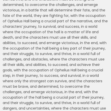
determined, to overcome the challenges, and emerge
victorious, in a battle that will determine their fate, and the
fate of the world, they are fighting for, with the occupation
of Ophelius Hall being a crucial part of the narrative, and the
characters’ journey, to survival, and success, in a world
where the occupation of the hall is a matter of life and
death, and the characters must use all their skills, and
abilities, to succeed, and emerge victorious, in the end, with
the occupation of the hall being a key part of their journey,
and their struggle, to survive, and thrive, in a world full of
challenges, and obstacles, where the characters must use
all their skills, and abilities, to succeed, and achieve their
goals, with the occupation of Ophelius Hall being a crucial
step, in their journey, to success, and survival, in a world
where only the strongest can survive, and the characters
must be brave, and determined, to overcome the
challenges, and emerge victorious, in the end, with the
occupation of the hall being a crucial part of their journey,
and their struggle, to survive, and thrive, in a world full of
dangers, and uncertainties, where the characters must use