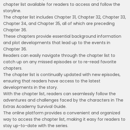
chapter list available for readers to access and follow the
storyline.
The chapter list includes Chapter 31, Chapter 32, Chapter 33,
Chapter 34, and Chapter 35, all of which are preceding
Chapter 36.
These chapters provide essential background information
and plot developments that lead up to the events in
Chapter 36.
Readers can easily navigate through the chapter list to
catch up on any missed episodes or to re-read favorite
chapters.
The chapter list is continually updated with new episodes,
ensuring that readers have access to the latest
developments in the story.
With the chapter list, readers can seamlessly follow the
adventures and challenges faced by the characters in The
Extras Academy Survival Guide.
The online platform provides a convenient and organized
way to access the chapter list, making it easy for readers to
stay up-to-date with the series.