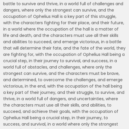
battle to survive and thrive, in a world full of challenges and
dangers, where only the strongest can survive, and the
occupation of Ophelius Hall is a key part of this struggle,
with the characters fighting for their place, and their future,
in a world where the occupation of the hall is a matter of
life and death, and the characters must use all their skills
and abilities to succeed, and emerge victorious, in a battle
that will determine their fate, and the fate of the world, they
are fighting for, with the occupation of Ophelius Hall being a
crucial step, in their journey to survival, and success, in a
world full of obstacles, and challenges, where only the
strongest can survive, and the characters must be brave,
and determined, to overcome the challenges, and emerge
victorious, in the end, with the occupation of the hall being
a key part of their journey, and their struggle, to survive, and
thrive, in a world full of dangers, and uncertainties, where
the characters must use all their skills, and abilities, to
succeed, and achieve their goals, with the occupation of
Ophelius Hall being a crucial step, in their journey, to
success, and survival, in a world where only the strongest