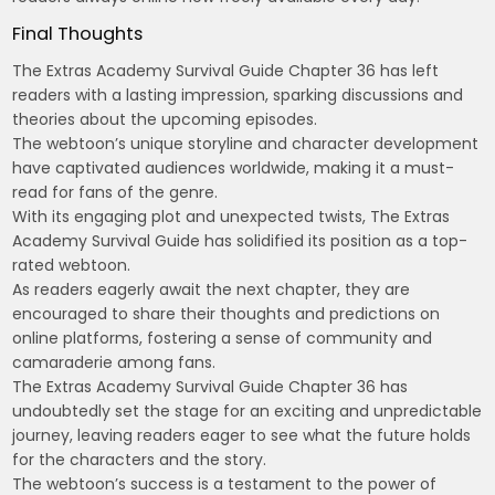
Final Thoughts
The Extras Academy Survival Guide Chapter 36 has left
readers with a lasting impression, sparking discussions and
theories about the upcoming episodes.
The webtoon’s unique storyline and character development
have captivated audiences worldwide, making it a must-
read for fans of the genre.
With its engaging plot and unexpected twists, The Extras
Academy Survival Guide has solidified its position as a top-
rated webtoon.
As readers eagerly await the next chapter, they are
encouraged to share their thoughts and predictions on
online platforms, fostering a sense of community and
camaraderie among fans.
The Extras Academy Survival Guide Chapter 36 has
undoubtedly set the stage for an exciting and unpredictable
journey, leaving readers eager to see what the future holds
for the characters and the story.
The webtoon’s success is a testament to the power of