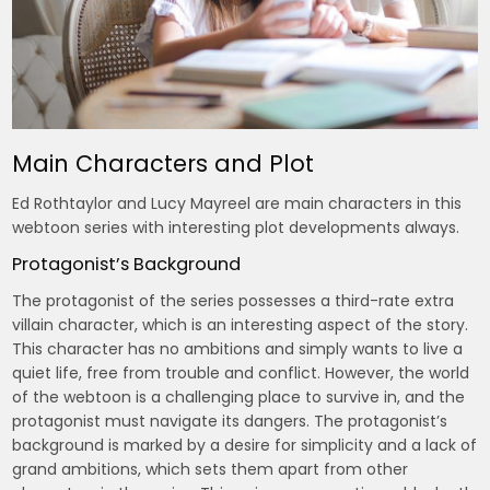
Main Characters and Plot
Ed Rothtaylor and Lucy Mayreel are main characters in this
webtoon series with interesting plot developments always.
Protagonist’s Background
The protagonist of the series possesses a third-rate extra
villain character, which is an interesting aspect of the story.
This character has no ambitions and simply wants to live a
quiet life, free from trouble and conflict. However, the world
of the webtoon is a challenging place to survive in, and the
protagonist must navigate its dangers. The protagonist’s
background is marked by a desire for simplicity and a lack of
grand ambitions, which sets them apart from other