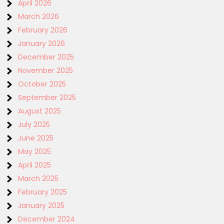
April 2026
March 2026
February 2026
January 2026
December 2025
November 2025
October 2025
September 2025
August 2025
July 2025
June 2025
May 2025
April 2025
March 2025
February 2025
January 2025
December 2024