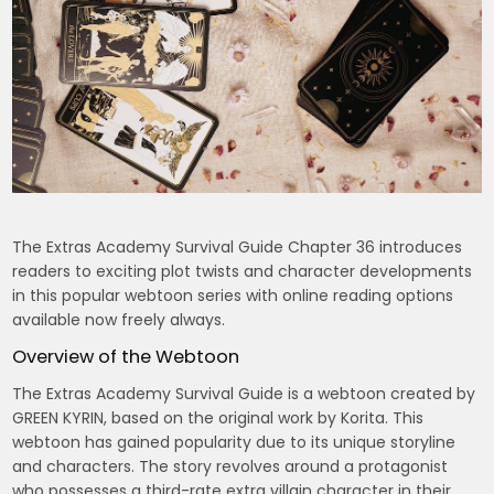
The Extras Academy Survival Guide Chapter 36 introduces
readers to exciting plot twists and character developments
in this popular webtoon series with online reading options
available now freely always.
Overview of the Webtoon
The Extras Academy Survival Guide is a webtoon created by
GREEN KYRIN, based on the original work by Korita. This
webtoon has gained popularity due to its unique storyline
and characters. The story revolves around a protagonist
who possesses a third-rate extra villain character in their