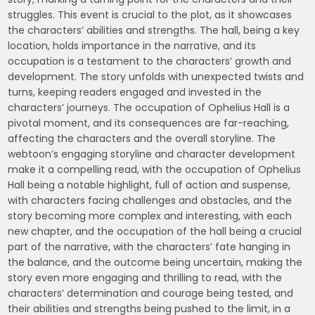
struggles. This event is crucial to the plot, as it showcases
the characters’ abilities and strengths. The hall, being a key
location, holds importance in the narrative, and its
occupation is a testament to the characters’ growth and
development. The story unfolds with unexpected twists and
turns, keeping readers engaged and invested in the
characters’ journeys. The occupation of Ophelius Hall is a
pivotal moment, and its consequences are far-reaching,
affecting the characters and the overall storyline. The
webtoon’s engaging storyline and character development
make it a compelling read, with the occupation of Ophelius
Hall being a notable highlight, full of action and suspense,
with characters facing challenges and obstacles, and the
story becoming more complex and interesting, with each
new chapter, and the occupation of the hall being a crucial
part of the narrative, with the characters’ fate hanging in
the balance, and the outcome being uncertain, making the
story even more engaging and thrilling to read, with the
characters’ determination and courage being tested, and
their abilities and strengths being pushed to the limit, in a