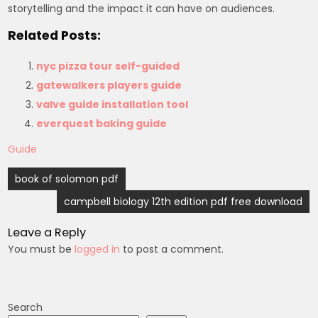
storytelling and the impact it can have on audiences.
Related Posts:
nyc pizza tour self-guided
gatewalkers players guide
valve guide installation tool
everquest baking guide
Guide
Post
book of solomon pdf
navigation
campbell biology 12th edition pdf free download
Leave a Reply
You must be
logged in
to post a comment.
Search