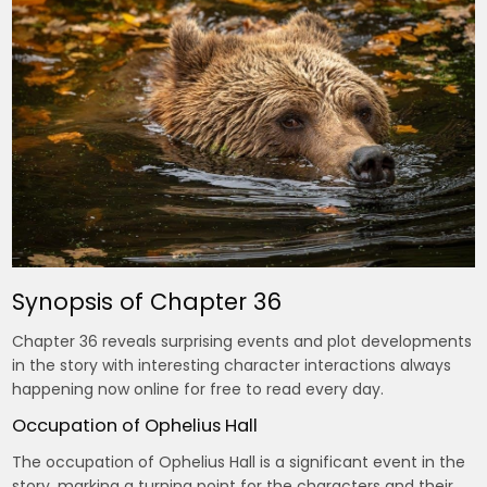
Synopsis of Chapter 36
Chapter 36 reveals surprising events and plot developments
in the story with interesting character interactions always
happening now online for free to read every day.
Occupation of Ophelius Hall
The occupation of Ophelius Hall is a significant event in the
story, marking a turning point for the characters and their