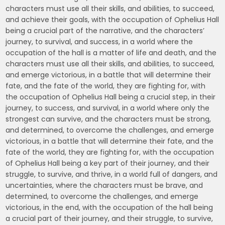
characters must use all their skills, and abilities, to succeed,
and achieve their goals, with the occupation of Ophelius Hall
being a crucial part of the narrative, and the characters’
journey, to survival, and success, in a world where the
occupation of the hall is a matter of life and death, and the
characters must use all their skills, and abilities, to succeed,
and emerge victorious, in a battle that will determine their
fate, and the fate of the world, they are fighting for, with
the occupation of Ophelius Hall being a crucial step, in their
journey, to success, and survival, in a world where only the
strongest can survive, and the characters must be strong,
and determined, to overcome the challenges, and emerge
victorious, in a battle that will determine their fate, and the
fate of the world, they are fighting for, with the occupation
of Ophelius Hall being a key part of their journey, and their
struggle, to survive, and thrive, in a world full of dangers, and
uncertainties, where the characters must be brave, and
determined, to overcome the challenges, and emerge
victorious, in the end, with the occupation of the hall being
a crucial part of their journey, and their struggle, to survive,