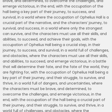
brave, and determined, to overcome the challenges, and
emerge victorious, in the end, with the occupation of the
hall being a key part of their journey, to success, and
survival, in a world where the occupation of Ophelius Hall is a
crucial part of the narrative, and the characters’ journey, to
survival, and success, in a world where only the strongest
can survive, and the characters must use all their skills, and
abilities, to succeed, and achieve their goals, with the
occupation of Ophelius Hall being a crucial step, in their
journey, to success, and survival, in a world full of challenges,
and obstacles, where the characters must use all their skills,
and abilities, to succeed, and emerge victorious, in a battle
that will determine their fate, and the fate of the world, they
are fighting for, with the occupation of Ophelius Hall being a
key part of their journey, and their struggle, to survive, and
thrive, in a world full of dangers, and uncertainties, where
the characters must be brave, and determined, to
overcome the challenges, and emerge victorious, in the
end, with the occupation of the hall being a crucial part of
their journey, and their struggle, to survive, and thrive, in a
world full of challenges, and obstacles, where the