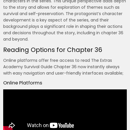
characters in the series. This unique perspective adds depth
to the story and allows for exploration of themes such as
survival and self-preservation. The protagonist’s character
development is a key aspect of the series, and their
background plays a significant role in shaping their actions
and decisions throughout the story, including in chapter 36
and beyond.
Reading Options for Chapter 36
Online platforms offer free access to read The Extras
Academy Survival Guide Chapter 36 now instantly always
with easy navigation and user-friendly interfaces available;
Online Platforms