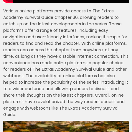
Various online platforms provide access to The Extras
Academy Survival Guide Chapter 36, allowing readers to
catch up on the latest developments in the series. These
platforms offer a range of features, including easy
navigation and user-friendly interfaces, making it simple for
readers to find and read the chapter. With online platforms,
readers can access the chapter from anywhere, at any
time, as long as they have a stable internet connection. This
convenience has made online platforms a popular choice
for readers of The Extras Academy Survival Guide and other
webtoons. The availability of online platforms has also
helped to increase the popularity of the series, introducing it
to a wider audience and allowing readers to discuss and
share their thoughts on the latest chapters. Overall, online
platforms have revolutionized the way readers access and
engage with webtoons like The Extras Academy Survival
Guide.