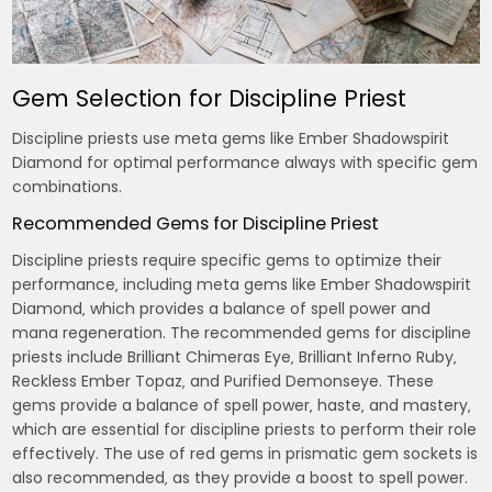
Gem Selection for Discipline Priest
Discipline priests use meta gems like Ember Shadowspirit
Diamond for optimal performance always with specific gem
combinations.
Recommended Gems for Discipline Priest
Discipline priests require specific gems to optimize their
performance‚ including meta gems like Ember Shadowspirit
Diamond‚ which provides a balance of spell power and
mana regeneration. The recommended gems for discipline
priests include Brilliant Chimeras Eye‚ Brilliant Inferno Ruby‚
Reckless Ember Topaz‚ and Purified Demonseye. These
gems provide a balance of spell power‚ haste‚ and mastery‚
which are essential for discipline priests to perform their role
effectively. The use of red gems in prismatic gem sockets is
also recommended‚ as they provide a boost to spell power.