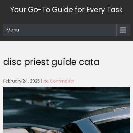
Skip
Your Go-To Guide for Every Task
to
content
Menu
disc priest guide cata
February 24, 2025
|
No Comments