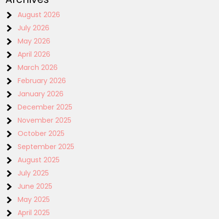
August 2026
July 2026
May 2026
April 2026
March 2026
February 2026
January 2026
December 2025
November 2025
October 2025
September 2025
August 2025
July 2025
June 2025
May 2025
April 2025