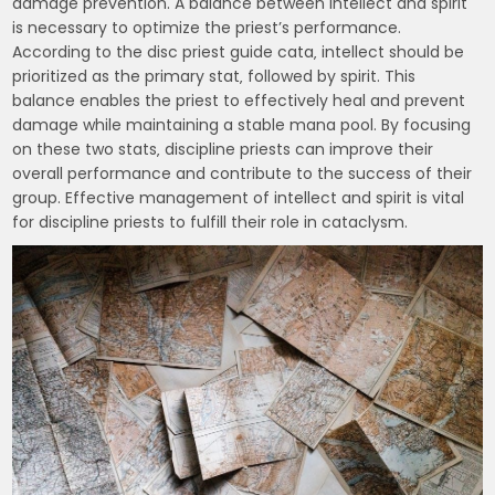
damage prevention. A balance between intellect and spirit
is necessary to optimize the priest’s performance.
According to the disc priest guide cata‚ intellect should be
prioritized as the primary stat‚ followed by spirit. This
balance enables the priest to effectively heal and prevent
damage while maintaining a stable mana pool. By focusing
on these two stats‚ discipline priests can improve their
overall performance and contribute to the success of their
group. Effective management of intellect and spirit is vital
for discipline priests to fulfill their role in cataclysm.