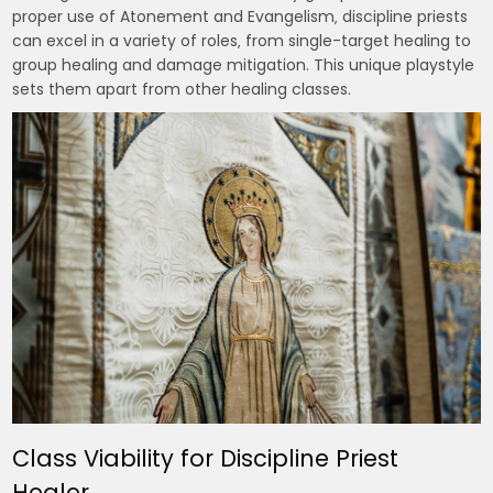
proper use of Atonement and Evangelism‚ discipline priests
can excel in a variety of roles‚ from single-target healing to
group healing and damage mitigation. This unique playstyle
sets them apart from other healing classes.
Class Viability for Discipline Priest
Healer