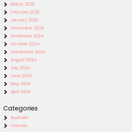
March 2025
February 2025
January 2025
December 2024
November 2024
October 2024
September 2024
August 2024
July 2024
June 2024
May 2024
April 2024
Categories
Australia
Canada