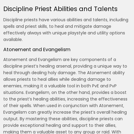
Discipline Priest Abilities and Talents
Discipline priests have various abilities and talents‚ including
spells and priest skills‚ to heal and mitigate damage
effectively always with unique playstyle and utility options
available.
Atonement and Evangelism
Atonement and Evangelism are key components of a
discipline priest’s healing arsenal‚ providing a unique way to
heal through dealing holy damage. The Atonement ability
allows priests to heal allies while dealing damage to
enemies‚ making it a valuable tool in both PvE and PvP
situations. Evangelism‚ on the other hand‚ provides a boost
to the priest’s healing abilities‚ increasing the effectiveness
of their spells. When used in conjunction with Atonement‚
Evangelism can greatly increase the priest’s overall healing
output. By mastering these abilities‚ discipline priests can
provide exceptional healing and support to their allies‚
making them a valuable asset to any group or raid. With