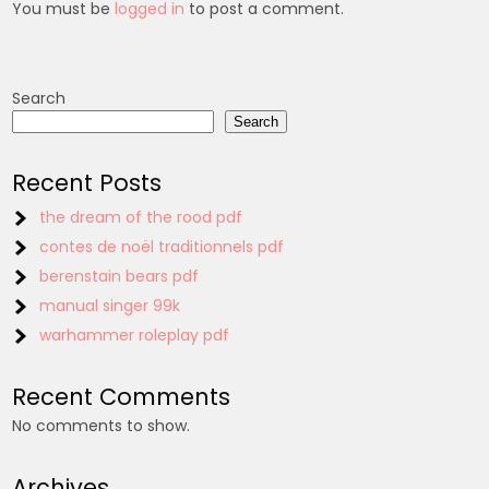
You must be
logged in
to post a comment.
Search
Search
Recent Posts
the dream of the rood pdf
contes de noël traditionnels pdf
berenstain bears pdf
manual singer 99k
warhammer roleplay pdf
Recent Comments
No comments to show.
Archives