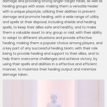
damage and providing strong single-target heals‚ as well as
healing groups with ease‚ making them a versatile healer
with a unique playstyle‚ utilizing their abilities to prevent
damage and promote healing‚ with a wide range of utility
and spells at their disposal‚ including shields and healing
spells‚ to keep their allies safe and healthy‚ and to make
them a valuable asset to any group or raid‚ with their ability
to adapt to different situations and provide effective
healing‚ making them a popular choice among players‚ and
a key part of any successful healing team‚ with their role
being to provide healing and support to their allies‚ and to
help them overcome challenges and achieve victory‚ by
using their spells and abilities in a effective and efficient
manner‚ to maximize their healing output and minimize
damage taken.