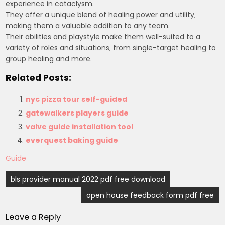
experience in cataclysm.
They offer a unique blend of healing power and utility‚
making them a valuable addition to any team.
Their abilities and playstyle make them well-suited to a
variety of roles and situations‚ from single-target healing to
group healing and more.
Related Posts:
nyc pizza tour self-guided
gatewalkers players guide
valve guide installation tool
everquest baking guide
Guide
Post
bls provider manual 2022 pdf free download
navigation
open house feedback form pdf free
Leave a Reply