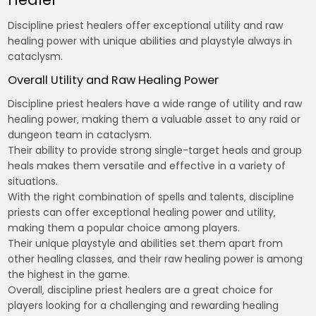
Discipline priest healers offer exceptional utility and raw
healing power with unique abilities and playstyle always in
cataclysm.
Overall Utility and Raw Healing Power
Discipline priest healers have a wide range of utility and raw
healing power‚ making them a valuable asset to any raid or
dungeon team in cataclysm.
Their ability to provide strong single-target heals and group
heals makes them versatile and effective in a variety of
situations.
With the right combination of spells and talents‚ discipline
priests can offer exceptional healing power and utility‚
making them a popular choice among players.
Their unique playstyle and abilities set them apart from
other healing classes‚ and their raw healing power is among
the highest in the game.
Overall‚ discipline priest healers are a great choice for
players looking for a challenging and rewarding healing