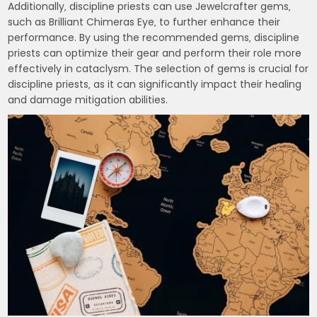
Additionally‚ discipline priests can use Jewelcrafter gems‚
such as Brilliant Chimeras Eye‚ to further enhance their
performance. By using the recommended gems‚ discipline
priests can optimize their gear and perform their role more
effectively in cataclysm. The selection of gems is crucial for
discipline priests‚ as it can significantly impact their healing
and damage mitigation abilities.