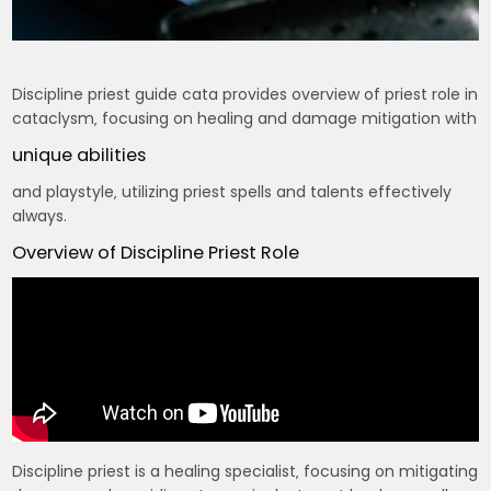
Discipline priest guide cata provides overview of priest role in
cataclysm‚ focusing on healing and damage mitigation with
unique abilities
and playstyle‚ utilizing priest spells and talents effectively
always.
Overview of Discipline Priest Role
Discipline priest is a healing specialist‚ focusing on mitigating