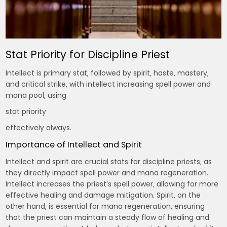
Stat Priority for Discipline Priest
Intellect is primary stat‚ followed by spirit‚ haste‚ mastery‚
and critical strike‚ with intellect increasing spell power and
mana pool‚ using
stat priority
effectively always.
Importance of Intellect and Spirit
Intellect and spirit are crucial stats for discipline priests‚ as
they directly impact spell power and mana regeneration.
Intellect increases the priest’s spell power‚ allowing for more
effective healing and damage mitigation. Spirit‚ on the
other hand‚ is essential for mana regeneration‚ ensuring
that the priest can maintain a steady flow of healing and