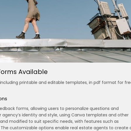
orms Available
ncluding printable and editable templates‚ in pdf format for fre
ons
eedback forms‚ allowing users to personalize questions and
r agency’s identity and style‚ using Canva templates and other
 and modified to suit specific needs‚ with features such as
. The customizable options enable real estate agents to create 