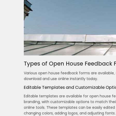
Types of Open House Feedback F
Various open house feedback forms are available‚ i
download and use online instantly today.
Editable Templates and Customizable Opti
Editable templates are available for open house f
branding‚ with customizable options to match thei
online tools. These templates can be easily edited
changing colors‚ adding logos‚ and adjusting fonts