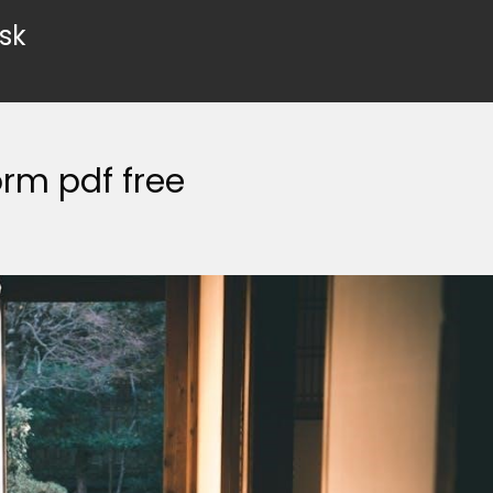
sk
rm pdf free