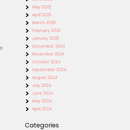
May 2025
April 2025
March 2025
February 2025
January 2025
December 2024
d
November 2024
October 2024
September 2024
August 2024
July 2024
June 2024
May 2024
April 2024
t
Categories