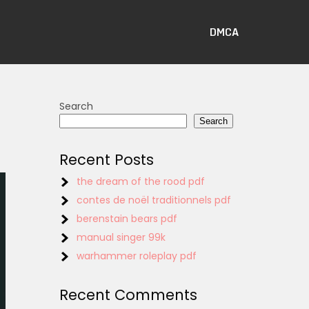
DMCA
Search
Search
Recent Posts
the dream of the rood pdf
contes de noël traditionnels pdf
berenstain bears pdf
manual singer 99k
warhammer roleplay pdf
Recent Comments