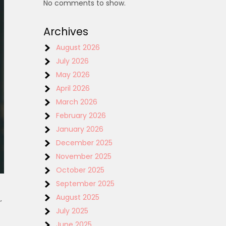
No comments to show.
Archives
August 2026
July 2026
May 2026
April 2026
March 2026
February 2026
January 2026
December 2025
November 2025
October 2025
September 2025
August 2025
‚
July 2025
June 2025