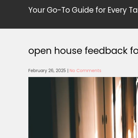
Skip
Your Go-To Guide for Every Ta
to
content
open house feedback fo
February 26, 2025
|
No Comments