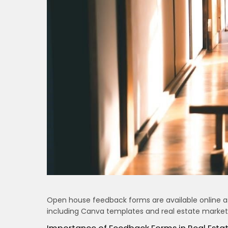
Open house feedback forms are available online as
including Canva templates and real estate marketin