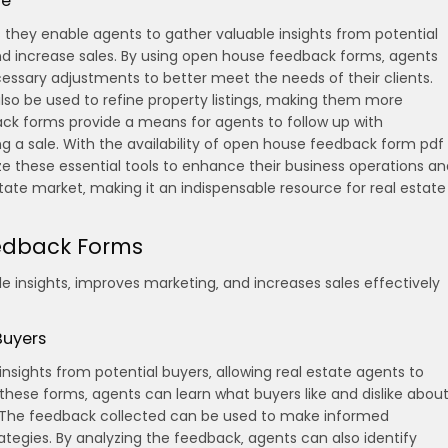
te
s they enable agents to gather valuable insights from potential
nd increase sales. By using open house feedback forms‚ agents
ssary adjustments to better meet the needs of their clients.
so be used to refine property listings‚ making them more
ack forms provide a means for agents to follow up with
ng a sale. With the availability of open house feedback form pdf
ze these essential tools to enhance their business operations an
tate market‚ making it an indispensable resource for real estate
eedback Forms
 insights‚ improves marketing‚ and increases sales effectively
Buyers
sights from potential buyers‚ allowing real estate agents to
hese forms‚ agents can learn what buyers like and dislike abou
. The feedback collected can be used to make informed
ategies. By analyzing the feedback‚ agents can also identify