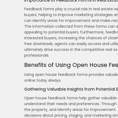
Importance of Feedback Forms in Real Esta
Feedback forms play a crucial role in real estate a
buyers‚ helping to improve marketing strategies a
can identify areas for improvement and make nece
The information collected from these forms can al
appealing to potential buyers. Furthermore‚ feedb
interested buyers‚ increasing the chances of closi
free downloads‚ agents can easily access and utili
ultimately drive success in the competitive real es
professionals.
Benefits of Using Open House F
Using open house feedback forms provides valuable
online today always.
Gathering Valuable Insights from Potential 
Open house feedback forms help gather valuable in
understand their needs and preferences. Through t
the property‚ and identify areas for improvement
decisions about pricing‚ staging‚ and marketing str