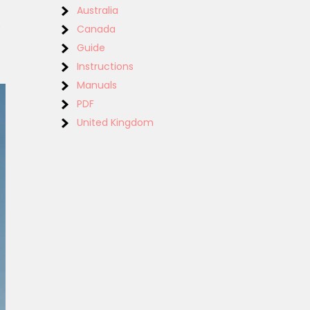
Australia
‚
Canada
Guide
Instructions
Manuals
PDF
United Kingdom