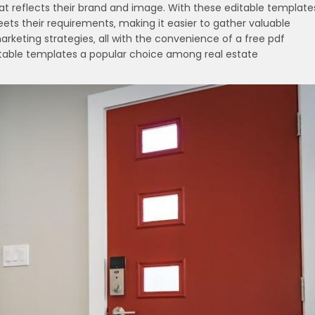
t reflects their brand and image. With these editable template
ets their requirements‚ making it easier to gather valuable
arketing strategies‚ all with the convenience of a free pdf
ditable templates a popular choice among real estate