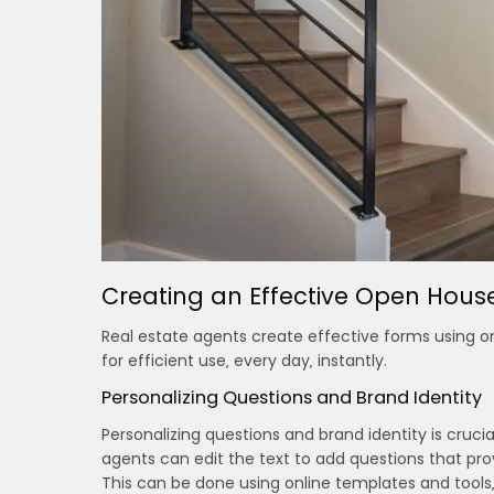
Creating an Effective Open Hou
Real estate agents create effective forms using onl
for efficient use‚ every day‚ instantly.
Personalizing Questions and Brand Identity
Personalizing questions and brand identity is cru
agents can edit the text to add questions that pro
This can be done using online templates and tools