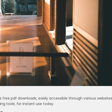
 free pdf downloads‚ easily accessible through various websites
g tools‚ for instant use today.