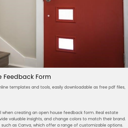
se Feedback Form
ine templates and tools‚ easily downloadable as free pdf files‚
cial when creating an open house feedback form. Real estate
vide valuable insights‚ and change colors to match their brand.
‚ such as Canva‚ which offer a range of customizable options.