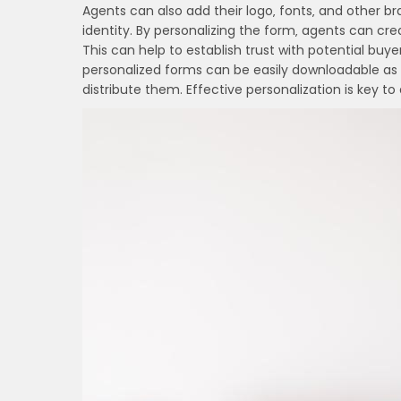
Agents can also add their logo‚ fonts‚ and other b
identity. By personalizing the form‚ agents can cre
This can help to establish trust with potential bu
personalized forms can be easily downloadable as f
distribute them. Effective personalization is key 