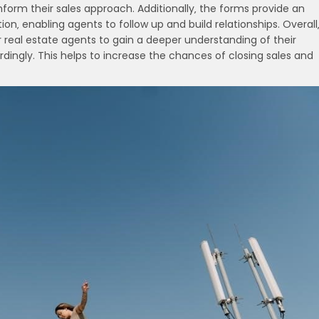
nform their sales approach. Additionally‚ the forms provide an
on‚ enabling agents to follow up and build relationships. Overall
 real estate agents to gain a deeper understanding of their
rdingly. This helps to increase the chances of closing sales and