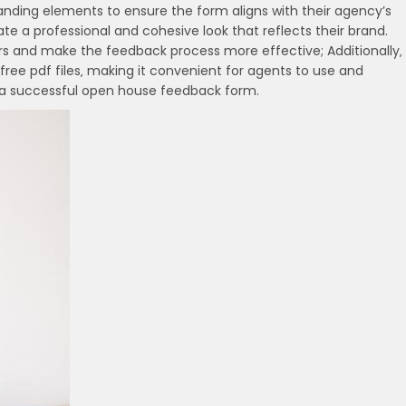
randing elements to ensure the form aligns with their agency’s
ate a professional and cohesive look that reflects their brand.
yers and make the feedback process more effective; Additionally‚
ree pdf files‚ making it convenient for agents to use and
to a successful open house feedback form.