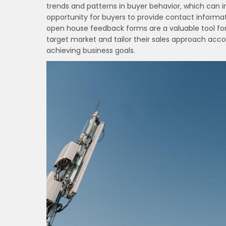
trends and patterns in buyer behavior‚ which can i
opportunity for buyers to provide contact informati
open house feedback forms are a valuable tool for
target market and tailor their sales approach acco
achieving business goals.