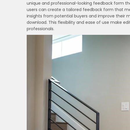
unique and professional-looking feedback form tha
users can create a tailored feedback form that me
insights from potential buyers and improve their m
download. This flexibility and ease of use make e
professionals.